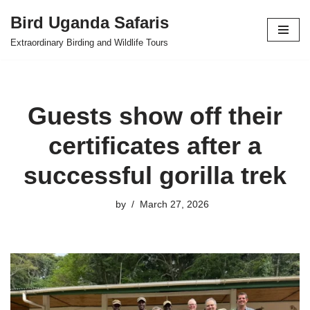
Bird Uganda Safaris
Skip
Extraordinary Birding and Wildlife Tours
to
content
Guests show off their
certificates after a
successful gorilla trek
by
March 27, 2026