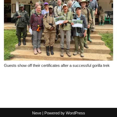
Guests show off their certificates after a successful gorilla trek
Neve
| Powered by
WordPress