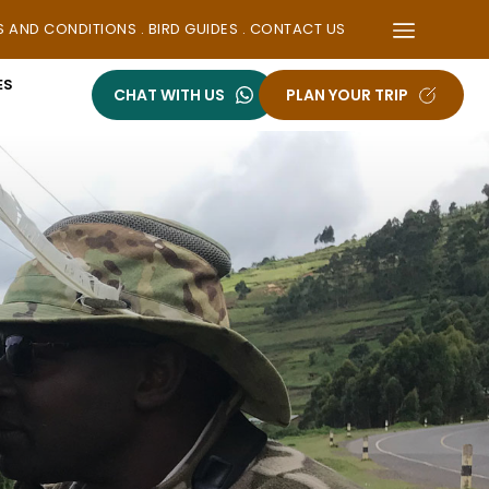
S AND CONDITIONS
 . 
BIRD GUIDES
 . 
CONTACT US
ES
CHAT WITH US
PLAN YOUR TRIP