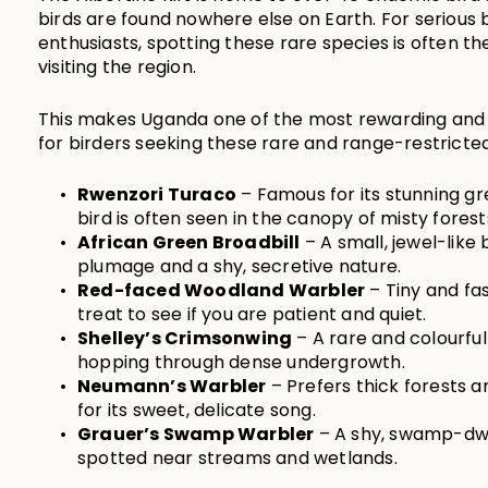
birds are found nowhere else on Earth. For serious bi
enthusiasts, spotting these rare species is often th
visiting the region.
This makes Uganda one of the most rewarding and a
for birders seeking these rare and range-restricte
Rwenzori Turaco
 – Famous for its stunning gr
bird is often seen in the canopy of misty forest
African Green Broadbill
 – A small, jewel-like 
plumage and a shy, secretive nature.
Red-faced Woodland Warbler
 – Tiny and fa
treat to see if you are patient and quiet.
Shelley’s Crimsonwing
 – A rare and colourful
hopping through dense undergrowth.
Neumann’s Warbler
 – Prefers thick forests
for its sweet, delicate song.
Grauer’s Swamp Warbler
 – A shy, swamp-dwel
spotted near streams and wetlands.