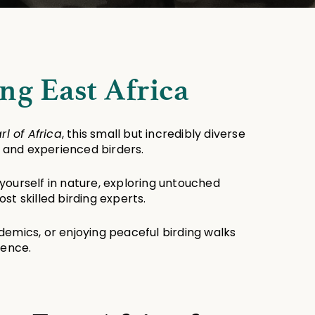
ng East Africa
rl of Africa
, this small but incredibly diverse 
r and experienced birders.
 yourself in nature, exploring untouched 
t skilled birding experts.
demics, or enjoying peaceful birding walks 
ience.