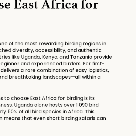
 East Africa for 
one of the most rewarding birding regions in 
hed diversity, accessibility, and authentic 
tries like Uganda, Kenya, and Tanzania provide 
beginner and experienced birders. For first-
 delivers a rare combination of easy logistics, 
 and breathtaking landscapes—all within a 
to choose East Africa for birding is its 
ness. Uganda alone hosts over 1,090 bird 
y 50% of all bird species in Africa. This 
means that even short birding safaris can 