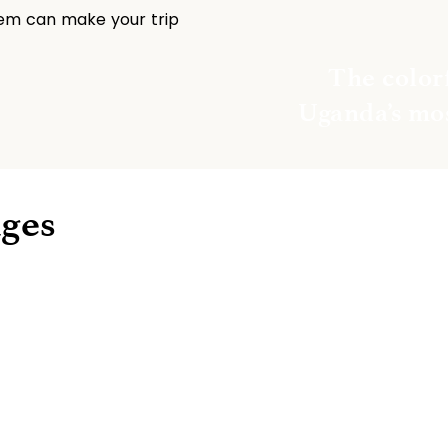
hem can make your trip 
The colorf
Uganda’s mos
ages