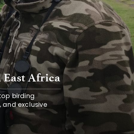
 East Africa
top birding 
, and exclusive 