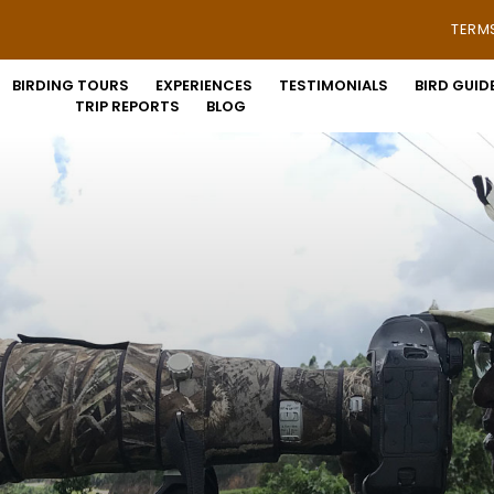
TERM
BIRDING TOURS
EXPERIENCES
TESTIMONIALS
BIRD GUID
TRIP REPORTS
BLOG