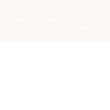
ul Rwenzori Turaco is one of 
t loved Albertine Rift endemics