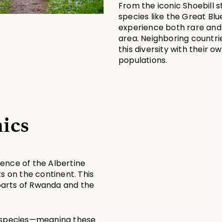
From the iconic Shoebill st
species like the Great Blu
experience both rare and
area. Neighboring countri
this diversity with their 
populations.
ics
sence of the Albertine 
s on the continent. This 
arts of Rwanda and the 
d species—meaning these 