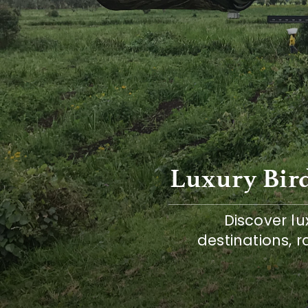
Luxury Bird
Discover lux
destinations, r