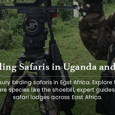
ing Safaris in Uganda and
ury birding safaris in East Africa. Explore 
are species like the shoebill, expert guides
safari lodges across East Africa.