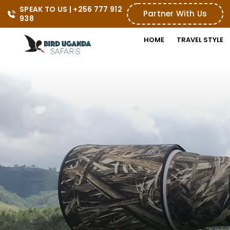
SPEAK TO US | +256 777 912 
Partner With Us
938
HOME
TRAVEL STYLE