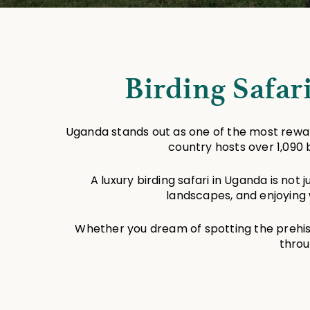
Birding Safar
Uganda stands out as one of the most reward
country hosts over 1,090 
A luxury birding safari in Uganda is not 
landscapes, and enjoying 
Whether you dream of spotting the prehisto
throu