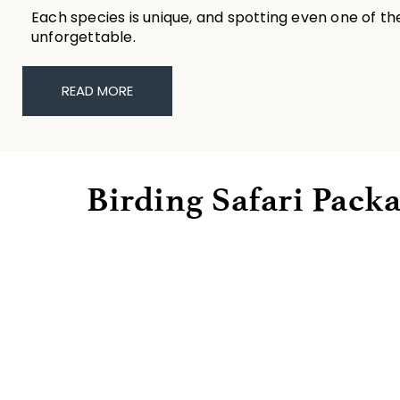
Each species is unique, and spotting even one of t
unforgettable.
READ MORE
Birding Safari Pack