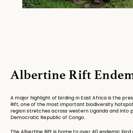
Albertine Rift Endem
A major highlight of birding in East Africa is the pre
Rift, one of the most important biodiversity hotspot
region stretches across western Uganda and into p
Democratic Republic of Congo.
The Albertine Rift is home to over 40 endemic bir