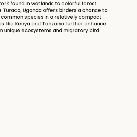
ork found in wetlands to colorful forest 
e Turaco, Uganda offers birders a chance to 
 common species in a relatively compact 
es like Kenya and Tanzania further enhance 
own unique ecosystems and migratory bird 