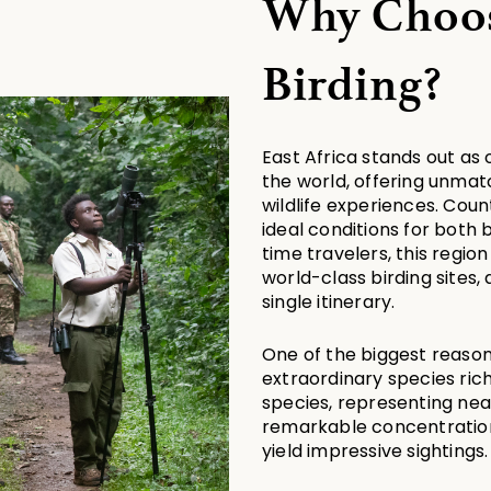
Why Choose
Birding?
East Africa stands out as 
the world, offering unmatc
wildlife experiences. Coun
ideal conditions for both 
time travelers, this region
world-class birding sites,
single itinerary.
One of the biggest reasons 
extraordinary species rich
species, representing nearl
remarkable concentration 
yield impressive sightings.