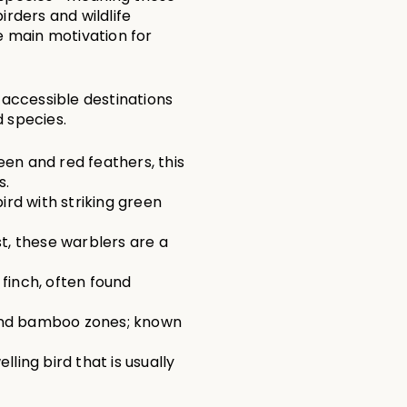
rders and wildlife 
e main motivation for 
ccessible destinations 
d species.
een and red feathers, this 
s.
bird with striking green 
st, these warblers are a 
 finch, often found 
 and bamboo zones; known 
ling bird that is usually 