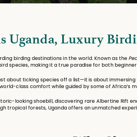
is Uganda, Luxury Birdi
ing birding destinations in the world. Known as the 
Pea
bird species, making it a true paradise for both beginne
just about ticking species off a list—it is about immersing
world-class comfort while guided by some of Africa’s mos
ric-looking shoebill, discovering rare Albertine Rift en
gh tropical forests, Uganda offers an unmatched exper