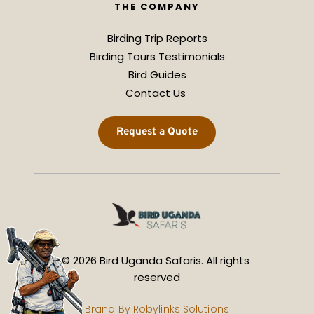
THE COMPANY
Birding Trip Reports
Birding Tours Testimonials
Bird Guides
Contact Us 
Request a Quote
© 2026 Bird Uganda Safaris. All rights 
reserved
Brand By 
Robylinks Solutions