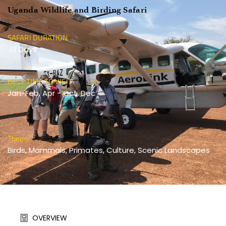
Uganda Wildlife and Birding Safari
SAFARI DURATION
 18 Days 
BEST TIME TO VISIT
Jan-Feb, Apr - Oct, Dec 
Theme
Birds, Mammals, Primates, Culture, Scenic Landscapes 
OVERVIEW