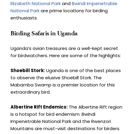
Elizabeth National Park
 and 
Bwindi Impenetrable 
National Park
 are prime locations for birding 
enthusiasts.
Birding Safaris in Uganda
Uganda’s avian treasures are a well-kept secret 
for birdwatchers. Here are some of the highlights:
Shoebill Stork:
 Uganda is one of the best places 
to observe the elusive Shoebill Stork. The 
Mabamba Swamp is a premier location for this 
extraordinary bird.
Albertine Rift Endemics:
 The Albertine Rift region 
is a hotspot for bird endemism. Bwindi 
Impenetrable National Park and the Rwenzori 
Mountains are must-visit destinations for birders.