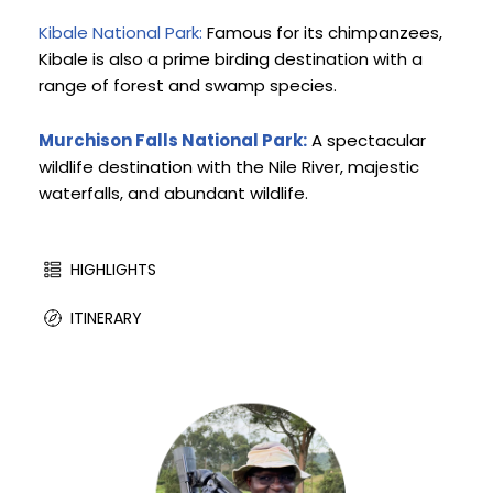
Kibale National Park:
 Famous for its chimpanzees, 
Kibale is also a prime birding destination with a 
range of forest and swamp species.
Murchison Falls National Park:
 A spectacular 
wildlife destination with the Nile River, majestic 
waterfalls, and abundant wildlife.
HIGHLIGHTS
ITINERARY