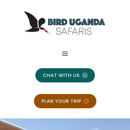
CHAT WITH US
PLAN YOUR TRIP