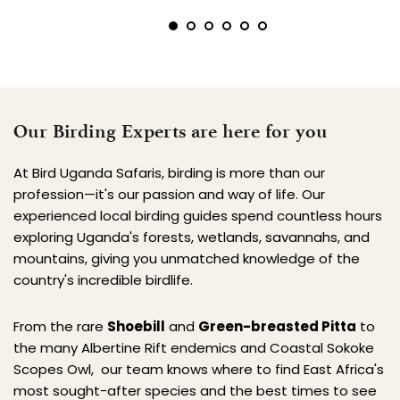
Our Birding Experts are here for you
At Bird Uganda Safaris, birding is more than our 
profession—it's our passion and way of life. Our 
experienced local birding guides spend countless hours 
exploring Uganda's forests, wetlands, savannahs, and 
mountains, giving you unmatched knowledge of the 
country's incredible birdlife.
From the rare 
Shoebill
 and 
Green-breasted Pitta
 to 
the many Albertine Rift endemics and Coastal Sokoke 
Scopes Owl,  our team knows where to find East Africa's 
most sought-after species and the best times to see 