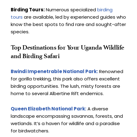
Birding Tours:
 Numerous specialized 
birding 
tours
 are available, led by experienced guides who 
know the best spots to find rare and sought-after 
species.
Top Destinations for Your Uganda Wildlife 
and Birding Safari
Bwindi Impenetrable National Park:
Renowned 
for gorilla trekking, this park also offers excellent 
birding opportunities. The lush, misty forests are 
home to several Albertine Rift endemics.
Queen Elizabeth National Park:
 A diverse 
landscape encompassing savannas, forests, and 
wetlands. It’s a haven for wildlife and a paradise 
for birdwatchers.