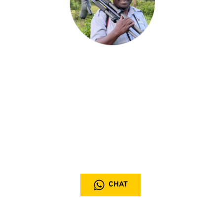
Chat with the expert
Our expert team is dedicated to crafting personalized 
safari experiences, drawing on years of firsthand 
knowledge to design a journey uniquely tailored to your 
interests and travel dreams
+256 (0) 777 912 938
CHAT