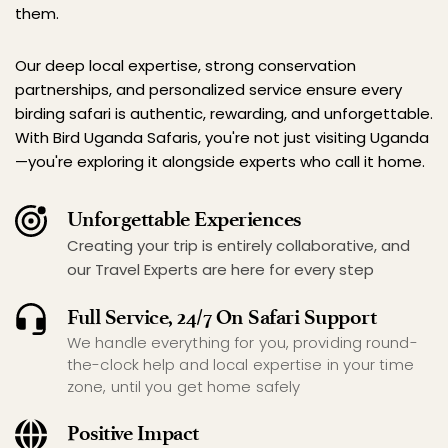
them.
Our deep local expertise, strong conservation 
partnerships, and personalized service ensure every 
birding safari is authentic, rewarding, and unforgettable. 
With Bird Uganda Safaris, you're not just visiting Uganda
—you're exploring it alongside experts who call it home.
Unforgettable Experiences
Creating your trip is entirely collaborative, and 
our Travel Experts are here for every step
Full Service, 24/7 On Safari Support
We handle everything for you, providing round-
the-clock help and local expertise in your time 
zone, until you get home safely
Positive Impact