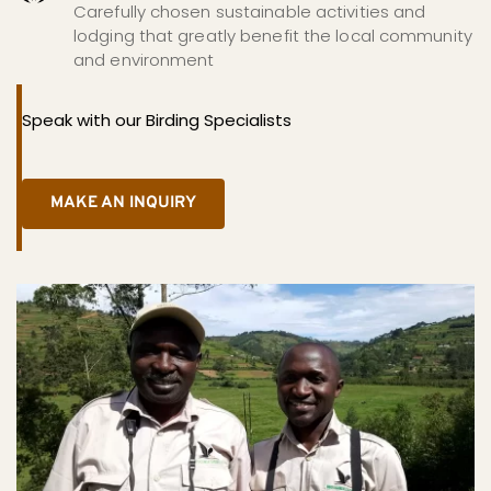
Carefully chosen sustainable activities and 
lodging that greatly benefit the local community 
and environment
Speak with our Birding Specialists
MAKE AN INQUIRY