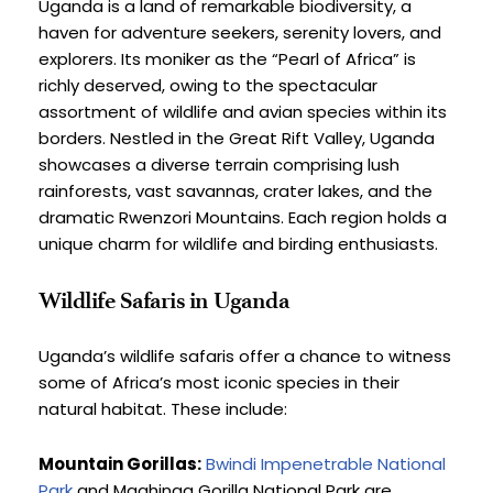
Uganda is a land of remarkable biodiversity, a 
haven for adventure seekers, serenity lovers, and 
explorers. Its moniker as the “Pearl of Africa” is 
richly deserved, owing to the spectacular 
assortment of wildlife and avian species within its 
borders. Nestled in the Great Rift Valley, Uganda 
showcases a diverse terrain comprising lush 
rainforests, vast savannas, crater lakes, and the 
dramatic Rwenzori Mountains. Each region holds a 
unique charm for wildlife and birding enthusiasts.
Wildlife Safaris in Uganda
Uganda’s wildlife safaris offer a chance to witness 
some of Africa’s most iconic species in their 
natural habitat. These include:
Mountain Gorillas:
Bwindi Impenetrable National 
Park
 and Mgahinga Gorilla National Park are 