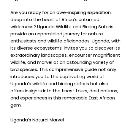
Are you ready for an awe-inspiring expedition 
deep into the heart of Africa’s untamed 
wilderness? Uganda Wildlife and Birding Safaris 
provide an unparalleled journey for nature 
enthusiasts and wildlife aficionados. Uganda, with 
its diverse ecosystems, invites you to discover its 
extraordinary landscapes, encounter magnificent 
wildlife, and marvel at an astounding variety of 
bird species. This comprehensive guide not only 
introduces you to the captivating world of 
Uganda’s wildlife and birding safaris but also 
offers insights into the finest tours, destinations, 
and experiences in this remarkable East African 
gem.
Uganda’s Natural Marvel