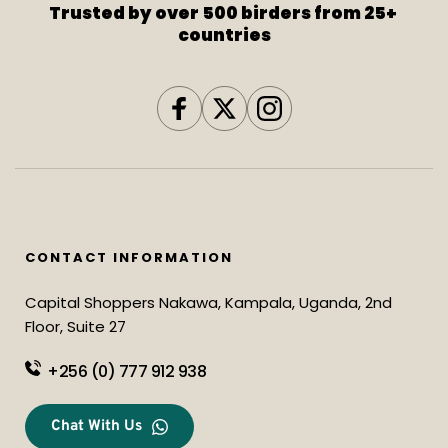
Trusted by over 500 birders from 25+ 
countries
CONTACT INFORMATION
Capital Shoppers Nakawa, Kampala, Uganda, 2nd 
Floor, Suite 27
+256 (0) 777 912 938
Chat With Us