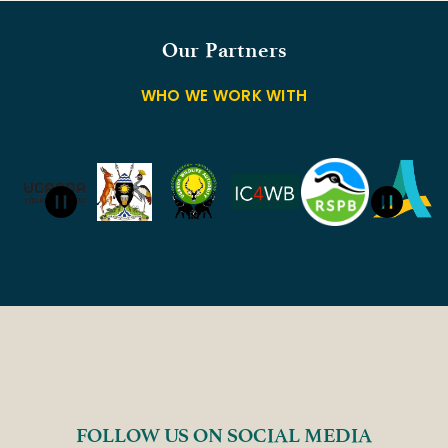
Our Partners
WHO WE WORK WITH
FOLLOW US ON SOCIAL MEDIA