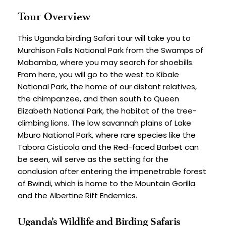
Tour Overview
This Uganda birding Safari tour will take you to 
Murchison Falls National Park from the Swamps of 
Mabamba, where you may search for shoebills. 
From here, you will go to the west to Kibale 
National Park, the home of our distant relatives, 
the chimpanzee, and then south to Queen 
Elizabeth National Park, the habitat of the tree-
climbing lions. The low savannah plains of Lake 
Mburo National Park, where rare species like the 
Tabora Cisticola and the Red-faced Barbet can 
be seen, will serve as the setting for the 
conclusion after entering the impenetrable forest 
of Bwindi, which is home to the Mountain Gorilla 
and the Albertine Rift Endemics.
Uganda’s Wildlife and Birding Safaris