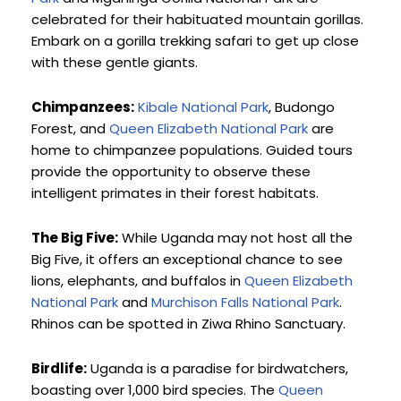
celebrated for their habituated mountain gorillas. 
Embark on a gorilla trekking safari to get up close 
with these gentle giants.
Chimpanzees:
Kibale National Park
, Budongo 
Forest, and 
Queen Elizabeth National Park
 are 
home to chimpanzee populations. Guided tours 
provide the opportunity to observe these 
intelligent primates in their forest habitats.
The Big Five:
 While Uganda may not host all the 
Big Five, it offers an exceptional chance to see 
lions, elephants, and buffalos in 
Queen Elizabeth 
National Park
 and 
Murchison Falls National Park
. 
Rhinos can be spotted in Ziwa Rhino Sanctuary.
Birdlife:
 Uganda is a paradise for birdwatchers, 
boasting over 1,000 bird species. The 
Queen 