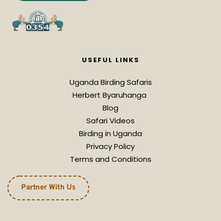
USEFUL LINKS
Uganda Birding Safaris
Herbert Byaruhanga 
Blog
Safari Videos
Birding in Uganda
Privacy Policy
Terms and Conditions
Partner With Us