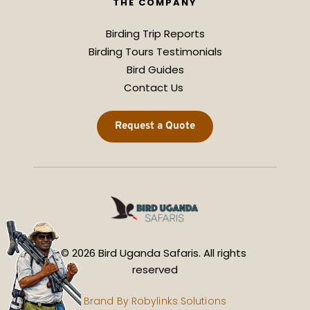
THE COMPANY
Birding Trip Reports
Birding Tours Testimonials
Bird Guides
Contact Us 
Request a Quote
© 2026 Bird Uganda Safaris. All rights 
reserved
Brand By 
Robylinks Solutions