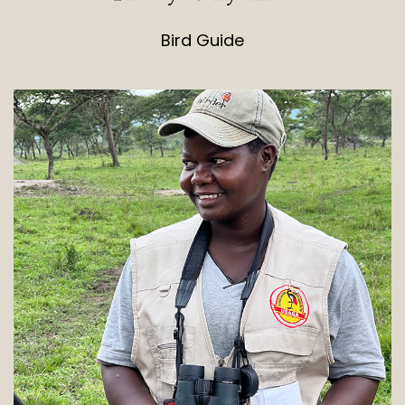
Bird Guide