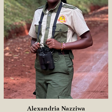
Alexandria Nazziwa