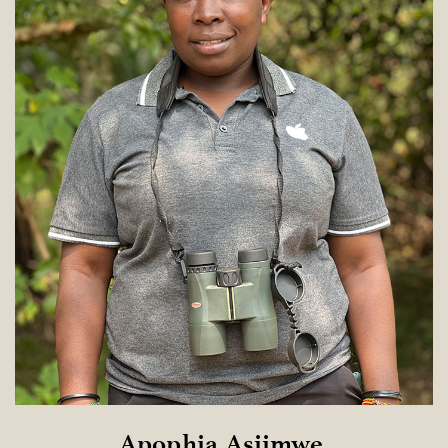
Apophia Asiimwe 