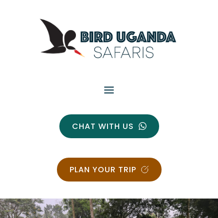
CHAT WITH US
PLAN YOUR TRIP