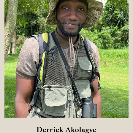
Derrick Akolagye