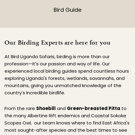
Bird Guide
Our Birding Experts are here for you
At Bird Uganda Safaris, birding is more than our 
profession—it's our passion and way of life. Our 
experienced local birding guides spend countless hours 
exploring Uganda's forests, wetlands, savannahs, and 
mountains, giving you unmatched knowledge of the 
country's incredible birdlife.
From the rare 
Shoebill
 and 
Green-breasted Pitta
 to 
the many Albertine Rift endemics and Coastal Sokoke 
Scopes Owl,  our team knows where to find East Africa's 
most sought-after species and the best times to see 