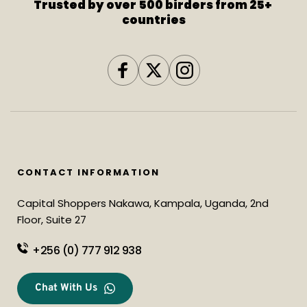
Trusted by over 500 birders from 25+ 
countries
CONTACT INFORMATION
Capital Shoppers Nakawa, Kampala, Uganda, 2nd 
Floor, Suite 27
+256 (0) 777 912 938
Chat With Us