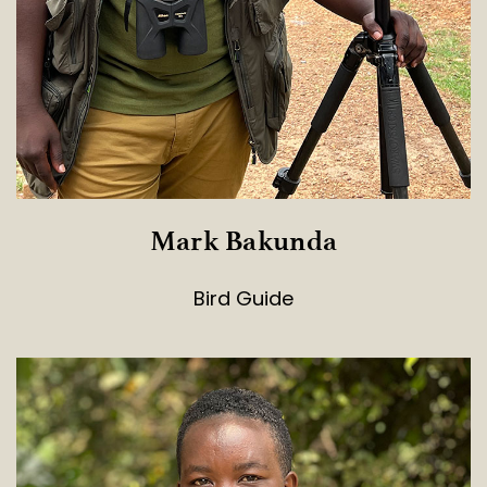
Mark Bakunda
Bird Guide