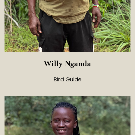
Willy Nganda
Bird Guide