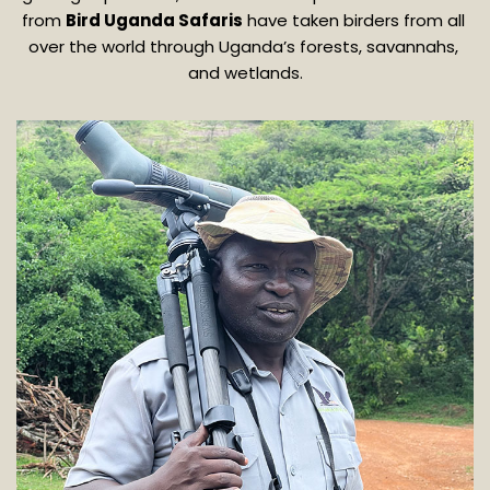
from 
Bird Uganda Safaris
 have taken birders from all 
over the world through Uganda’s forests, savannahs, 
and wetlands.