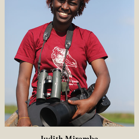
Judith Mirembe