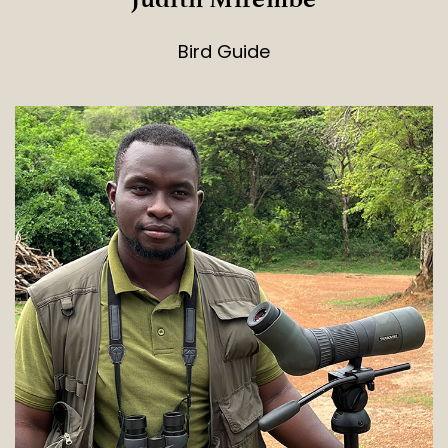
Bird Guide