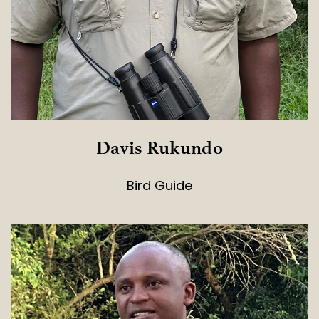
Davis Rukundo
Bird Guide