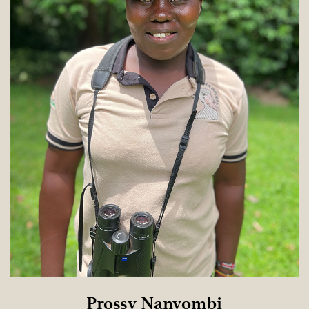
Prossy Nanyombi