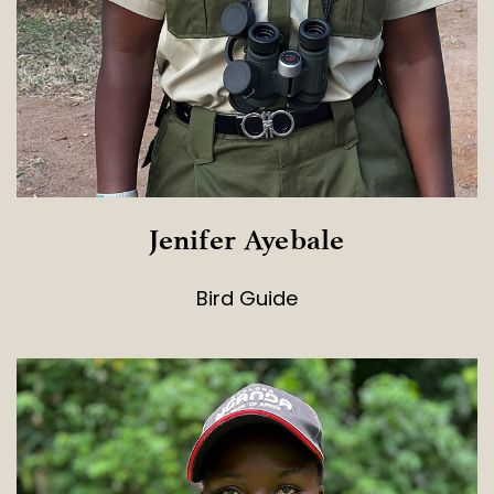
Jenifer Ayebale
Bird Guide