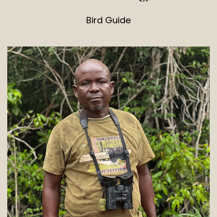
Bird Guide