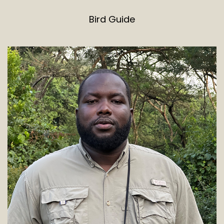
Bird Guide