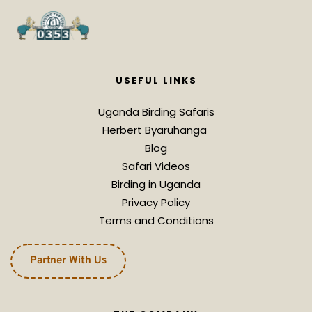
USEFUL LINKS
Uganda Birding Safaris
Herbert Byaruhanga 
Blog
Safari Videos
Birding in Uganda
Privacy Policy
Terms and Conditions
Partner With Us