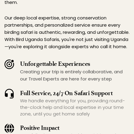
them.
Our deep local expertise, strong conservation 
partnerships, and personalized service ensure every 
birding safari is authentic, rewarding, and unforgettable. 
With Bird Uganda Safaris, you're not just visiting Uganda
—you're exploring it alongside experts who call it home.
Unforgettable Experiences
Creating your trip is entirely collaborative, and 
our Travel Experts are here for every step
Full Service, 24/7 On Safari Support
We handle everything for you, providing round-
the-clock help and local expertise in your time 
zone, until you get home safely
Positive Impact