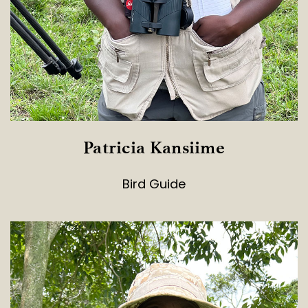
Patricia Kansiime
Bird Guide