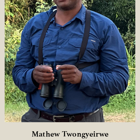
Mathew Twongyeirwe