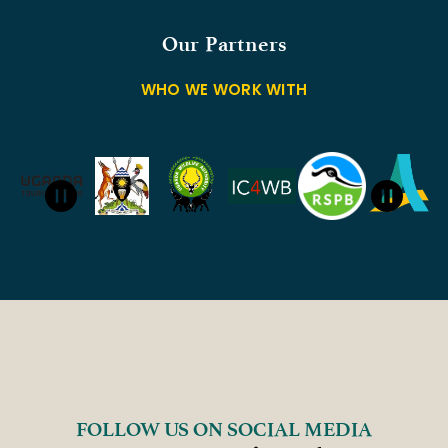
Our Partners
WHO WE WORK WITH
FOLLOW US ON SOCIAL MEDIA