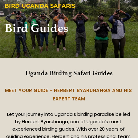
BIRD UGANDA SAFARIS
Bird Guides
Uganda Birding Safari Guides
MEET YOUR GUIDE – HERBERT BYARUHANGA AND HIS 
EXPERT TEAM
Let your journey into Uganda’s birding paradise be led 
by Herbert Byaruhanga, one of Uganda’s most 
experienced birding guides. With over 20 years of 
guiding experience, Herbert and his professional team 