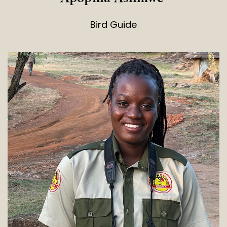
Bird Guide