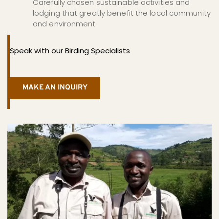
Carefully chosen sustainable activities and 
lodging that greatly benefit the local community 
and environment
Speak with our Birding Specialists
MAKE AN INQUIRY