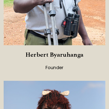
Herbert Byaruhanga
Founder