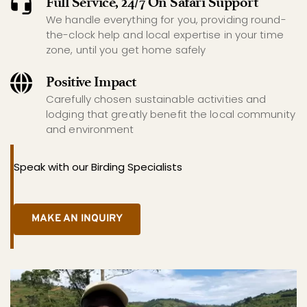
Full Service, 24/7 On Safari Support
We handle everything for you, providing round-
the-clock help and local expertise in your time 
zone, until you get home safely
Positive Impact
Carefully chosen sustainable activities and 
lodging that greatly benefit the local community 
and environment
Speak with our Birding Specialists
MAKE AN INQUIRY