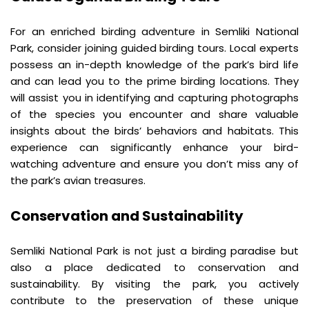
For an enriched birding adventure in Semliki National 
Park, consider joining guided birding tours. Local experts 
possess an in-depth knowledge of the park’s bird life 
and can lead you to the prime birding locations. They 
will assist you in identifying and capturing photographs 
of the species you encounter and share valuable 
insights about the birds’ behaviors and habitats. This 
experience can significantly enhance your bird-
watching adventure and ensure you don’t miss any of 
the park’s avian treasures.
Conservation and Sustainability
Semliki National Park is not just a birding paradise but 
also a place dedicated to conservation and 
sustainability. By visiting the park, you actively 
contribute to the preservation of these unique 