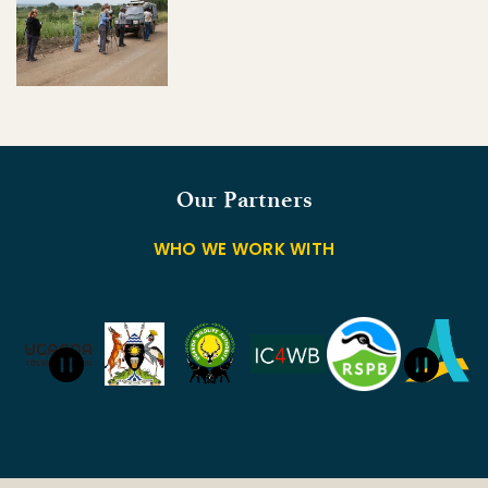
Our Partners
WHO WE WORK WITH