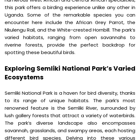
this park offers a birding experience unlike any other in 
Uganda. Some of the remarkable species you can 
encounter here include the African Grey Parrot, the 
Nkulengu Rail, and the White-crested Hornbill. The park’s 
varied habitats, ranging from open savannahs to 
riverine forests, provide the perfect backdrop for 
spotting these beautiful birds.
Exploring Semliki National Park’s Varied 
Ecosystems
Semliki National Park is a haven for bird diversity, thanks 
to its range of unique habitats. The park’s most 
renowned feature is the Semliki River, surrounded by 
lush gallery forests that attract a variety of waterbirds. 
The park’s diverse landscape also encompasses 
savannah, grasslands, and swampy areas, each hosting 
different bird species. Delving into these various 