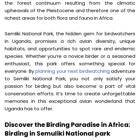
the forest continuum resulting from the climatic 
upheavals of the Pleistocene and therefore one of the 
richest areas for both flora and fauna in Africa.
Semliki National Park, the hidden gem for birdwatchers 
in Uganda, promises a rich avian diversity, unique 
habitats, and opportunities to spot rare and endemic 
species. Whether you’re a novice birder or a seasoned 
enthusiast, this park offers something special for 
everyone. By 
planning your next birdwatching
 adventure 
to Semliki National Park, you not only satisfy your 
passion for birding but also become a part of vital 
conservation efforts. It’s time to create unforgettable 
memories in this exceptional avian wonderland that 
Uganda has to offer.
Discover the Birding Paradise in Africa: 
Birding in Semuliki National park