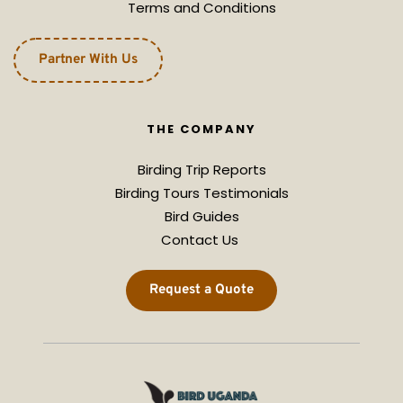
Terms and Conditions
Partner With Us
THE COMPANY
Birding Trip Reports
Birding Tours Testimonials
Bird Guides
Contact Us 
Request a Quote