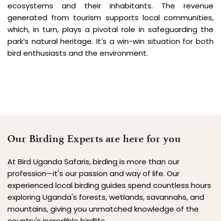
ecosystems and their inhabitants. The revenue 
generated from tourism supports local communities, 
which, in turn, plays a pivotal role in safeguarding the 
park’s natural heritage. It’s a win-win situation for both 
bird enthusiasts and the environment.
Our Birding Experts are here for you
At Bird Uganda Safaris, birding is more than our 
profession—it's our passion and way of life. Our 
experienced local birding guides spend countless hours 
exploring Uganda's forests, wetlands, savannahs, and 
mountains, giving you unmatched knowledge of the 
country's incredible birdlife.