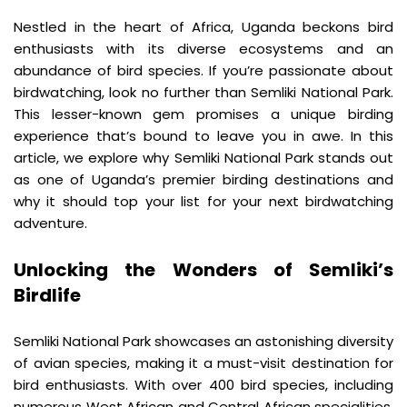
Nestled in the heart of Africa, Uganda beckons bird 
enthusiasts with its diverse ecosystems and an 
abundance of bird species. If you’re passionate about 
birdwatching, look no further than Semliki National Park. 
This lesser-known gem promises a unique birding 
experience that’s bound to leave you in awe. In this 
article, we explore why Semliki National Park stands out 
as one of Uganda’s premier birding destinations and 
why it should top your list for your next birdwatching 
adventure.
Unlocking the Wonders of Semliki’s 
Birdlife
Semliki National Park showcases an astonishing diversity 
of avian species, making it a must-visit destination for 
bird enthusiasts. With over 400 bird species, including 
numerous West African and Central African specialities, 