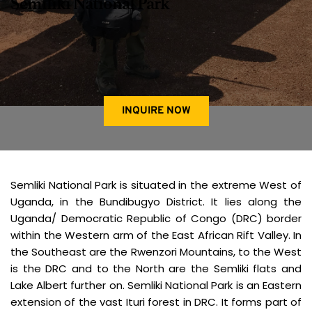
Semiliki National Park
INQUIRE NOW
Semliki National Park is situated in the extreme West of 
Uganda, in the Bundibugyo District. It lies along the 
Uganda/ Democratic Republic of Congo (DRC) border 
within the Western arm of the East African Rift Valley. In 
the Southeast are the Rwenzori Mountains, to the West 
is the DRC and to the North are the Semliki flats and 
Lake Albert further on. Semliki National Park is an Eastern 
extension of the vast Ituri forest in DRC. It forms part of 