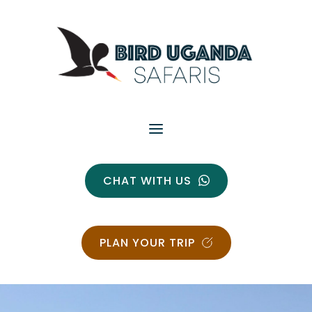
CHAT WITH US
PLAN YOUR TRIP