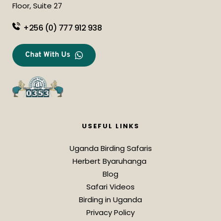
Floor, Suite 27
+256 (0) 777 912 938
Chat With Us
USEFUL LINKS
Uganda Birding Safaris
Herbert Byaruhanga 
Blog
Safari Videos
Birding in Uganda
Privacy Policy