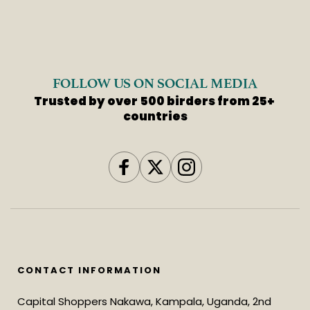
FOLLOW US ON SOCIAL MEDIA
Trusted by over 500 birders from 25+ 
countries
CONTACT INFORMATION
Capital Shoppers Nakawa, Kampala, Uganda, 2nd 