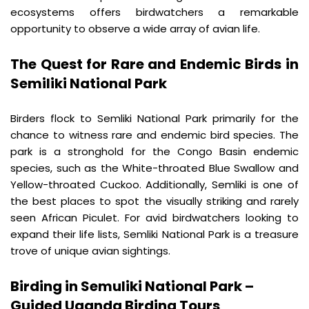
ecosystems offers birdwatchers a remarkable 
opportunity to observe a wide array of avian life.
The Quest for Rare and Endemic Birds in 
Semiliki National Park
Birders flock to Semliki National Park primarily for the 
chance to witness rare and endemic bird species. The 
park is a stronghold for the Congo Basin endemic 
species, such as the White-throated Blue Swallow and 
Yellow-throated Cuckoo. Additionally, Semliki is one of 
the best places to spot the visually striking and rarely 
seen African Piculet. For avid birdwatchers looking to 
expand their life lists, Semliki National Park is a treasure 
trove of unique avian sightings.
Birding in Semuliki National Park – 
Guided Uganda Birding Tours