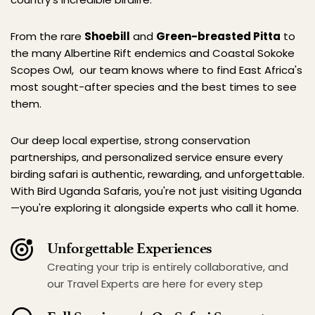
From the rare 
Shoebill
 and 
Green-breasted Pitta
 to 
the many Albertine Rift endemics and Coastal Sokoke 
Scopes Owl,  our team knows where to find East Africa's 
most sought-after species and the best times to see 
them.
Our deep local expertise, strong conservation 
partnerships, and personalized service ensure every 
birding safari is authentic, rewarding, and unforgettable. 
With Bird Uganda Safaris, you're not just visiting Uganda
—you're exploring it alongside experts who call it home.
Unforgettable Experiences
Creating your trip is entirely collaborative, and 
our Travel Experts are here for every step