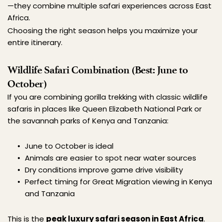
—they combine multiple safari experiences across East 
Africa.
Choosing the right season helps you maximize your 
entire itinerary.
Wildlife Safari Combination (Best: June to 
October)
If you are combining gorilla trekking with classic wildlife 
safaris in places like Queen Elizabeth National Park or 
the savannah parks of Kenya and Tanzania:
June to October is ideal
Animals are easier to spot near water sources
Dry conditions improve game drive visibility
Perfect timing for Great Migration viewing in Kenya 
and Tanzania
This is the 
peak luxury safari season in East Africa
.