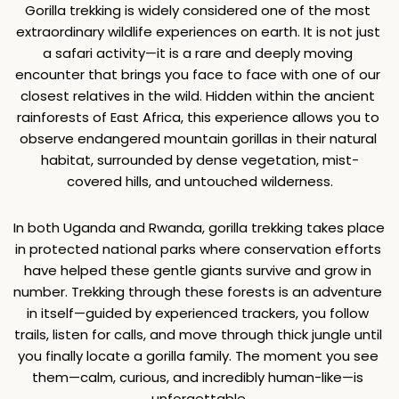
Gorilla trekking is widely considered one of the most 
extraordinary wildlife experiences on earth. It is not just 
a safari activity—it is a rare and deeply moving 
encounter that brings you face to face with one of our 
closest relatives in the wild. Hidden within the ancient 
rainforests of East Africa, this experience allows you to 
observe endangered mountain gorillas in their natural 
habitat, surrounded by dense vegetation, mist-
covered hills, and untouched wilderness.
In both Uganda and Rwanda, gorilla trekking takes place 
in protected national parks where conservation efforts 
have helped these gentle giants survive and grow in 
number. Trekking through these forests is an adventure 
in itself—guided by experienced trackers, you follow 
trails, listen for calls, and move through thick jungle until 
you finally locate a gorilla family. The moment you see 
them—calm, curious, and incredibly human-like—is 
unforgettable.