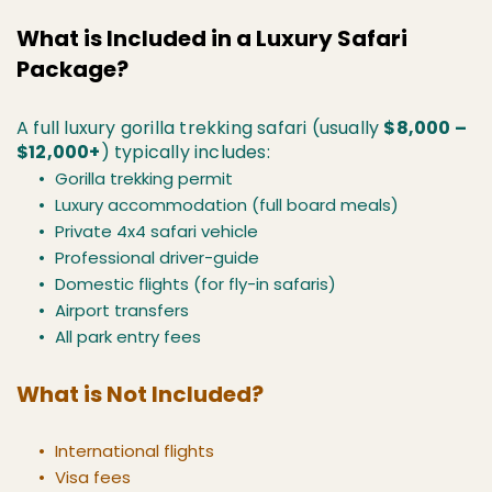
What is Included in a Luxury Safari 
Package?
A full luxury gorilla trekking safari (usually 
$8,000 – 
$12,000+
) typically includes:
Gorilla trekking permit
Luxury accommodation (full board meals)
Private 4x4 safari vehicle
Professional driver-guide
Domestic flights (for fly-in safaris)
Airport transfers
All park entry fees
What is Not Included?
International flights
Visa fees