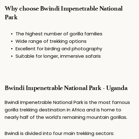
Why choose Bwindi Impenetrable National 
Park
The highest number of gorilla families
Wide range of trekking options
Excellent for birding and photography
Suitable for longer, immersive safaris
Bwindi Impenetrable National Park - Uganda
Bwindi Impenetrable National Park
 is the most famous 
gorilla trekking destination in Africa and is home to 
nearly half of the world’s remaining mountain gorillas. 
Bwindi is divided into four main trekking sectors: