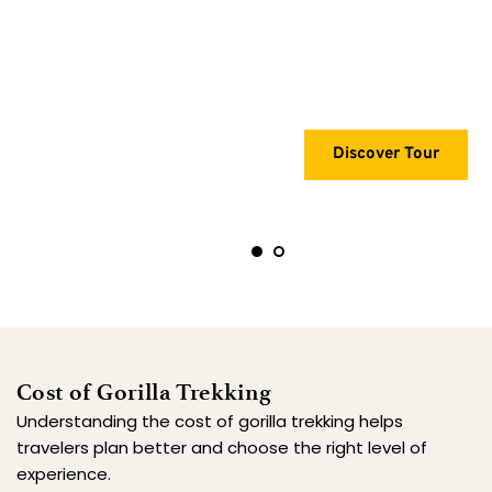
Recommended
Discover Tour
Cost of Gorilla Trekking
Understanding the cost of gorilla trekking helps 
travelers plan better and choose the right level of 
experience.