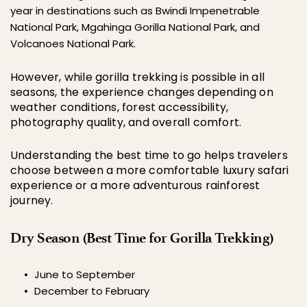
year in destinations such as 
Bwindi Impenetrable 
National Park
, Mgahinga Gorilla National Park, and 
Volcanoes National Park.
However, while gorilla trekking is possible in all 
seasons, the experience changes depending on 
weather conditions, forest accessibility, 
photography quality, and overall comfort.
Understanding the best time to go helps travelers 
choose between a more comfortable luxury safari 
experience or a more adventurous rainforest 
journey.
Dry Season (Best Time for Gorilla Trekking)
June to September
December to February