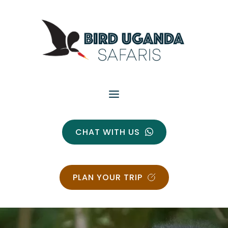
CHAT WITH US
PLAN YOUR TRIP