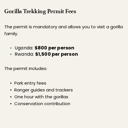
Gorilla Trekking Permit Fees
The permit is mandatory and allows you to visit a gorilla 
family.
Uganda: 
$800 per person
Rwanda: 
$1,500 per person
The permit includes:
Park entry fees
Ranger guides and trackers
One hour with the gorillas
Conservation contribution