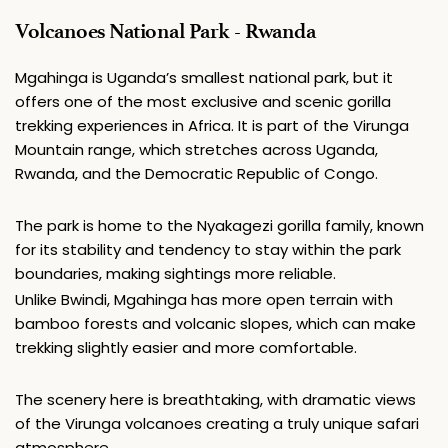
Volcanoes National Park - Rwanda
Mgahinga is Uganda’s smallest national park, but it 
offers one of the most exclusive and scenic gorilla 
trekking experiences in Africa. It is part of the Virunga 
Mountain range, which stretches across Uganda, 
Rwanda, and the Democratic Republic of Congo.
The park is home to the Nyakagezi gorilla family, known 
for its stability and tendency to stay within the park 
boundaries, making sightings more reliable.
Unlike Bwindi, Mgahinga has more open terrain with 
bamboo forests and volcanic slopes, which can make 
trekking slightly easier and more comfortable.
The scenery here is breathtaking, with dramatic views 
of the Virunga volcanoes creating a truly unique safari 
atmosphere.