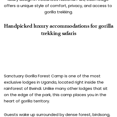
offers a unique style of comfort, privacy, and access to 
gorilla trekking.
Handpicked luxury accommodations for gorilla 
trekking safaris
Sanctuary Gorilla Forest Camp
Sanctuary Gorilla Forest Camp is one of the most 
exclusive lodges in Uganda, located right inside the 
rainforest of Bwindi. Unlike many other lodges that sit 
on the edge of the park, this camp places you in the 
heart of gorilla territory.
Guests wake up surrounded by dense forest, birdsong, 