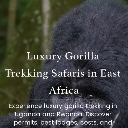
Luxury Gorilla 
Trekking Safaris in East 
Africa
Experience luxury gorilla trekking in 
Uganda and Rwanda. Discover 
permits, best lodges, costs, and 