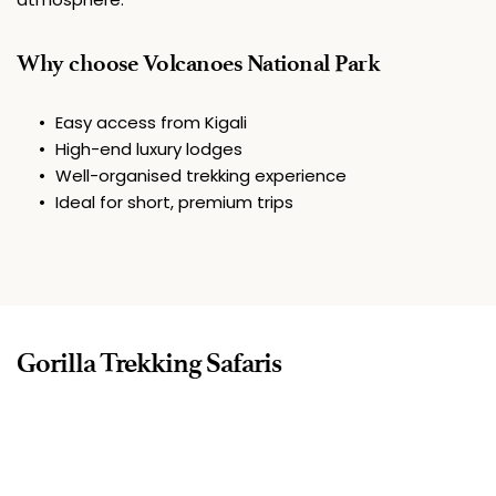
Why choose Volcanoes National Park
Easy access from Kigali
High-end luxury lodges
Well-organised trekking experience
Ideal for short, premium trips
Gorilla Trekking Safaris