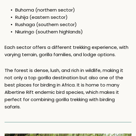
Buhoma (northern sector)
Ruhija (eastern sector)
Rushaga (southern sector)
Nkuringo (southern highlands)
Each sector offers a different trekking experience, with 
varying terrain, gorilla families, and lodge options. 
The forest is dense, lush, and rich in wildlife, making it 
not only a top gorilla destination but also one of the 
best places for birding in Africa. It is home to many 
Albertine Rift endemic bird species, which makes it 
perfect for combining gorilla trekking with birding 
safaris.