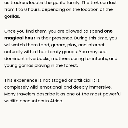
as trackers locate the gorilla family. The trek can last 
from 1 to 6 hours, depending on the location of the 
gorillas.
Once you find them, you are allowed to spend 
one 
magical hour
 in their presence. During this time, you 
will watch them feed, groom, play, and interact 
naturally within their family groups. You may see 
dominant silverbacks, mothers caring for infants, and 
young gorillas playing in the forest.
This experience is not staged or artificial. It is 
completely wild, emotional, and deeply immersive. 
Many travelers describe it as one of the most powerful 
wildlife encounters in Africa.