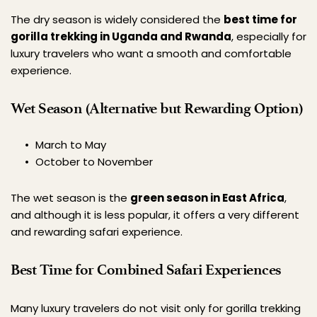
The dry season is widely considered the 
best time for 
gorilla trekking in Uganda and Rwanda
, especially for 
luxury travelers who want a smooth and comfortable 
experience.
Wet Season (Alternative but Rewarding Option)
March to May
October to November
The wet season is the 
green season in East Africa
, 
and although it is less popular, it offers a very different 
and rewarding safari experience.
Best Time for Combined Safari Experiences
Many luxury travelers do not visit only for gorilla trekking