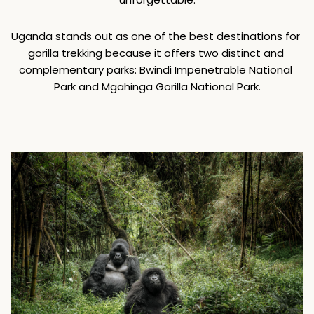
Uganda stands out as one of the best destinations for 
gorilla trekking because it offers two distinct and 
complementary parks: Bwindi Impenetrable National 
Park and Mgahinga Gorilla National Park.