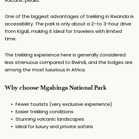
volcanic peaks.
One of the biggest advantages of trekking in Rwanda is 
accessibility. The park is only about a 2–to 3-hour drive 
from Kigali, making it ideal for travelers with limited 
time.
The trekking experience here is generally considered 
less strenuous compared to Bwindi, and the lodges are 
among the most luxurious in Africa.
Why choose Mgahinga National Park
Fewer tourists (very exclusive experience)
Easier trekking conditions
Stunning volcanic landscapes
Ideal for luxury and private safaris