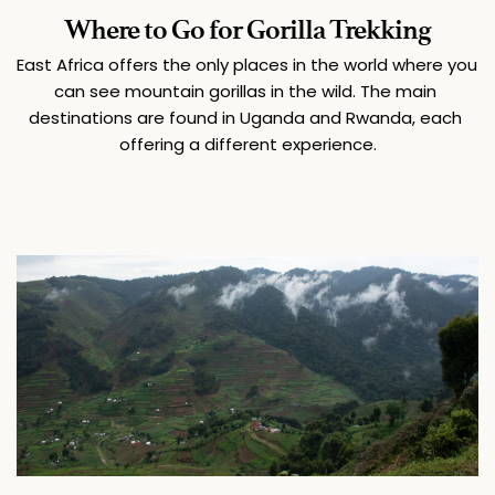
Where to Go for Gorilla Trekking
East Africa offers the only places in the world where you 
can see mountain gorillas in the wild. The main 
destinations are found in Uganda and Rwanda, each 
offering a different experience.