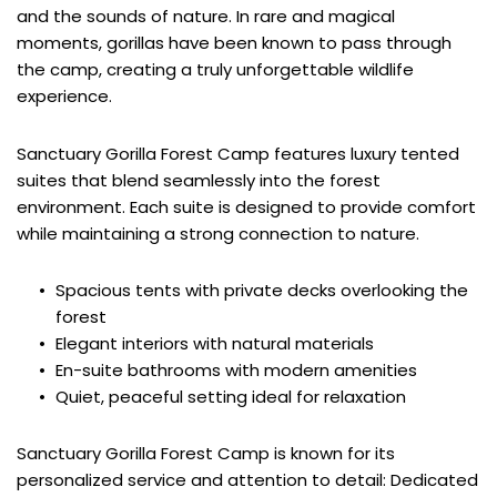
and the sounds of nature. In rare and magical 
moments, gorillas have been known to pass through 
the camp, creating a truly unforgettable wildlife 
experience.
Sanctuary Gorilla Forest Camp features luxury tented 
suites that blend seamlessly into the forest 
environment. Each suite is designed to provide comfort 
while maintaining a strong connection to nature.
Spacious tents with private decks overlooking the 
forest
Elegant interiors with natural materials
En-suite bathrooms with modern amenities
Quiet, peaceful setting ideal for relaxation
Sanctuary Gorilla Forest Camp is known for its 
personalized service and attention to detail: Dedicated 