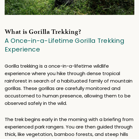
What is Gorilla Trekking?
A Once-in-a-Lifetime Gorilla Trekking 
Experience
Gorilla trekking is a once-in-a-lifetime wildlife 
experience where you hike through dense tropical 
rainforest in search of a habituated family of mountain 
gorillas. These gorillas are carefully monitored and 
accustomed to human presence, allowing them to be 
observed safely in the wild.
The trek begins early in the morning with a briefing from 
experienced park rangers. You are then guided through 
thick, like vegetation, bamboo forests, and steep hills 