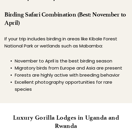
Birding Safari Combination (Best: November to 
April)
If your trip includes birding in areas like Kibale Forest 
National Park or wetlands such as Mabamba:
November to April is the best birding season
Migratory birds from Europe and Asia are present
Forests are highly active with breeding behavior
Excellent photography opportunities for rare 
species
 Luxury Gorilla Lodges in Uganda and 
Rwanda