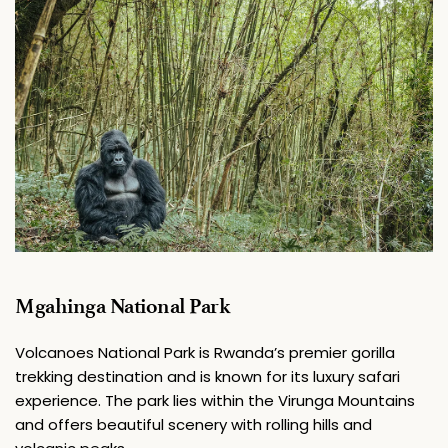
Mgahinga National Park
Volcanoes National Park is Rwanda’s premier gorilla 
trekking destination and is known for its luxury safari 
experience. The park lies within the Virunga Mountains 
and offers beautiful scenery with rolling hills and 