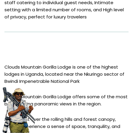
staff catering to individual guest needs, Intimate 
setting with a limited number of rooms, and High level 
of privacy, perfect for luxury travelers
Clouds Mountain Gorilla Lodge
Clouds Mountain Gorilla Lodge is one of the highest 
lodges in Uganda, located near the Nkuringo sector of 
Bwindi Impenetrable National Park
Clouds Mountain Gorilla Lodge offers some of the most 
breathtaking panoramic views in the region.
Looking out over the rolling hills and forest canopy, 
guests experience a sense of space, tranquility, and 