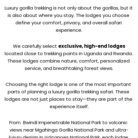
Luxury gorilla trekking is not only about the gorillas, but it 
is also about where you stay. The lodges you choose 
define your comfort, privacy, and overall safari 
experience.
 We carefully select 
exclusive, high-end lodges
located close to trekking points in Uganda and Rwanda. 
These lodges combine nature, comfort, personalized 
service, and breathtaking forest views.
Choosing the right lodge is one of the most important 
parts of planning a luxury gorilla trekking safari. These 
lodges are not just places to stay—they are part of the 
experience itself.
From  
Bwindi Impenetrable National Park to volcanic 
views near Mgahinga Gorilla National Park and ultra-
luxury design in Volcanoes National Park, each lodge 