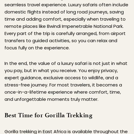
seamless travel experience. Luxury safaris often include 
domestic flights instead of long road journeys, saving 
time and adding comfort, especially when traveling to 
remote places like Bwindi Impenetrable National Park. 
Every part of the trip is carefully arranged, from airport 
transfers to guided activities, so you can relax and 
focus fully on the experience.
In the end, the value of a luxury safari is not just in what 
you pay, but in what you receive. You enjoy privacy, 
expert guidance, exclusive access to wildlife, and a 
stress-free journey. For most travelers, it becomes a 
once-in-a-lifetime experience where comfort, time, 
and unforgettable moments truly matter.
Best Time for Gorilla Trekking
Gorilla trekking in East Africa is available throughout the 