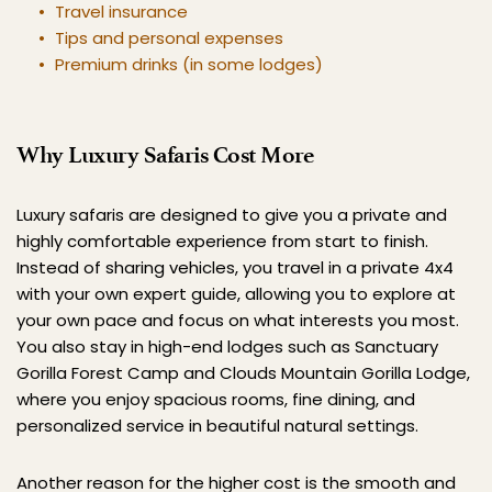
Travel insurance
Tips and personal expenses
Premium drinks (in some lodges)
Why Luxury Safaris Cost More
Luxury safaris are designed to give you a private and 
highly comfortable experience from start to finish. 
Instead of sharing vehicles, you travel in a private 4x4 
with your own expert guide, allowing you to explore at 
your own pace and focus on what interests you most. 
You also stay in high-end lodges such as Sanctuary 
Gorilla Forest Camp and Clouds Mountain Gorilla Lodge, 
where you enjoy spacious rooms, fine dining, and 
personalized service in beautiful natural settings.
Another reason for the higher cost is the smooth and 