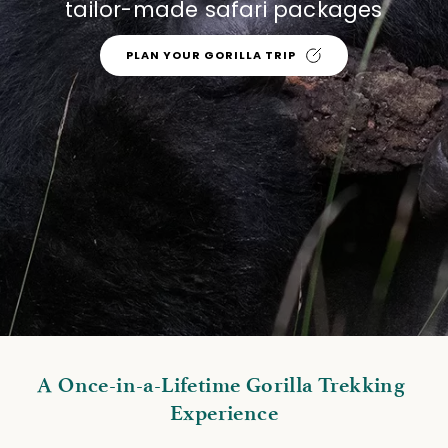
tailor-made safari packages
PLAN YOUR GORILLA TRIP
A Once-in-a-Lifetime Gorilla Trekking 
Experience