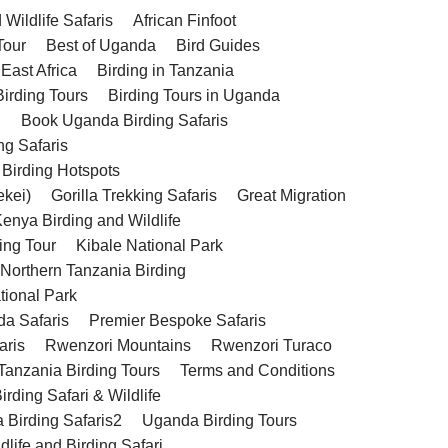
Wildlife Safaris
African Finfoot
Tour
Best of Uganda
Bird Guides
 East Africa
Birding in Tanzania
Birding Tours
Birding Tours in Uganda
g
Book Uganda Birding Safaris
ng Safaris
 Birding Hotspots
ekei)
Gorilla Trekking Safaris
Great Migration
enya Birding and Wildlife
ing Tour
Kibale National Park
 Northern Tanzania Birding
tional Park
da Safaris
Premier Bespoke Safaris
aris
Rwenzori Mountains
Rwenzori Turaco
Tanzania Birding Tours
Terms and Conditions
rding Safari & Wildlife
 Birding Safaris2
Uganda Birding Tours
life and Birding Safari