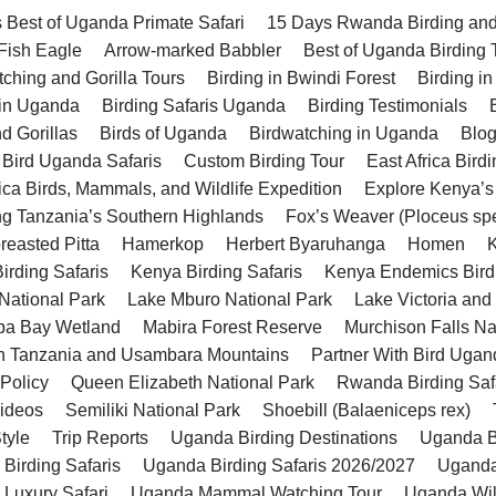
 Best of Uganda Primate Safari
15 Days Rwanda Birding and 
 Fish Eagle
Arrow-marked Babbler
Best of Uganda Birding 
tching and Gorilla Tours
Birding in Bwindi Forest
Birding in
 in Uganda
Birding Safaris Uganda
Birding Testimonials
d Gorillas
Birds of Uganda
Birdwatching in Uganda
Blo
 Bird Uganda Safaris
Custom Birding Tour
East Africa Birdi
rica Birds, Mammals, and Wildlife Expedition
Explore Kenya’s
ng Tanzania’s Southern Highlands
Fox’s Weaver (Ploceus sp
reasted Pitta
Hamerkop
Herbert Byaruhanga
Homen
K
irding Safaris
Kenya Birding Safaris
Kenya Endemics Bird
National Park
Lake Mburo National Park
Lake Victoria and
a Bay Wetland
Mabira Forest Reserve
Murchison Falls Na
n Tanzania and Usambara Mountains
Partner With Bird Ugan
 Policy
Queen Elizabeth National Park
Rwanda Birding Saf
Videos
Semiliki National Park
Shoebill (Balaeniceps rex)
tyle
Trip Reports
Uganda Birding Destinations
Uganda Bi
Birding Safaris
Uganda Birding Safaris 2026/2027
Uganda
Luxury Safari
Uganda Mammal Watching Tour
Uganda Wild