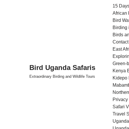
15 Days
African
Skip
Bird Wa
to
Birding
content
Birds an
Contact
East Af
Explori
Green-b
Bird Uganda Safaris
Kenya B
Extraordinary Birding and Wildlife Tours
Kidepo 
Mabamb
Norther
Privacy
Safari 
Travel S
Uganda 
Uganda 