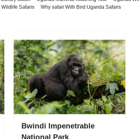
Wildlife Safaris
Why safari With Bird Uganda Safaris
Bwindi Impenetrable
National Park