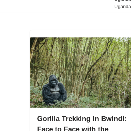
Uganda 
Gorilla Trekking in Bwindi:
Face to Face with the