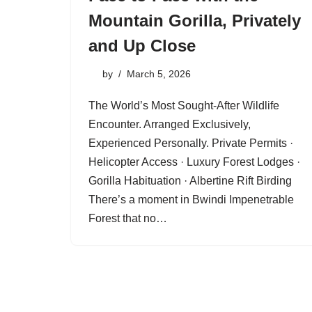
Mountain Gorilla, Privately
and Up Close
by
March 5, 2026
The World’s Most Sought-After Wildlife
Encounter. Arranged Exclusively,
Experienced Personally. Private Permits ·
Helicopter Access · Luxury Forest Lodges ·
Gorilla Habituation · Albertine Rift Birding
There’s a moment in Bwindi Impenetrable
Forest that no…