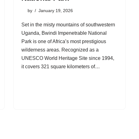
by
January 19, 2026
Set in the misty mountains of southwestern
Uganda, Bwindi Impenetrable National
Park is one of Africa’s most prestigious
wilderness areas. Recognized as a
UNESCO World Heritage Site since 1994,
it covers 321 square kilometers of…