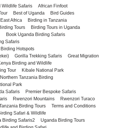
Wildlife Safaris
African Finfoot
Tour
Best of Uganda
Bird Guides
 East Africa
Birding in Tanzania
Birding Tours
Birding Tours in Uganda
g
Book Uganda Birding Safaris
ng Safaris
 Birding Hotspots
ekei)
Gorilla Trekking Safaris
Great Migration
enya Birding and Wildlife
ing Tour
Kibale National Park
 Northern Tanzania Birding
tional Park
da Safaris
Premier Bespoke Safaris
aris
Rwenzori Mountains
Rwenzori Turaco
Tanzania Birding Tours
Terms and Conditions
rding Safari & Wildlife
 Birding Safaris2
Uganda Birding Tours
life and Birding Safari