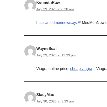
KennethRaw
July 29, 2026 at 8:20 am
https://medmennews.xyz/#
MedMenNews
WayneScall
July 29, 2026 at 12:39 pm
Viagra online price:
cheap viagra
– Viagra
StacyMax
July 30, 2026 at 3:39 am