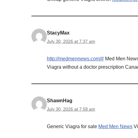
StacyMax
July 30, 2026 at 7:37 am
http://medmennews.com/#
Med Men New
Viagra without a doctor prescription Can
ShawnHag
July 30, 2026 at 7:58 am
Generic Viagra for sale
Med Men News
Vi