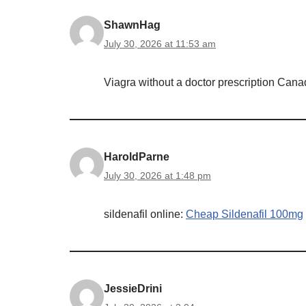
ShawnHag
July 30, 2026 at 11:53 am
Viagra without a doctor prescription Can
HaroldParne
July 30, 2026 at 1:48 pm
sildenafil online:
Cheap Sildenafil 100mg
JessieDrini