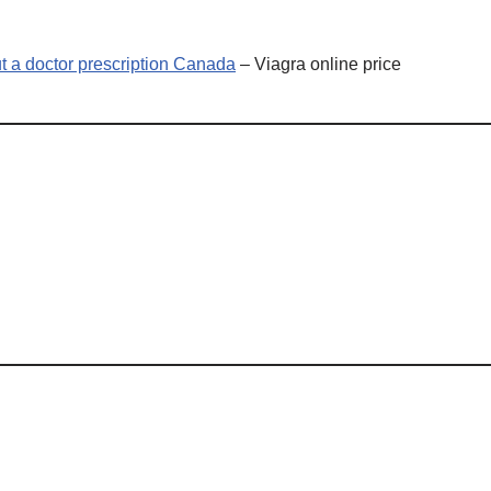
t a doctor prescription Canada
– Viagra online price