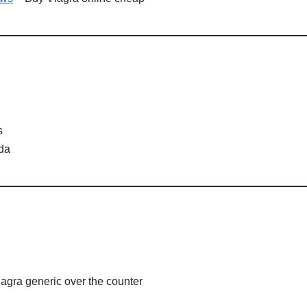
s
ada
agra generic over the counter