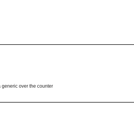
 generic over the counter