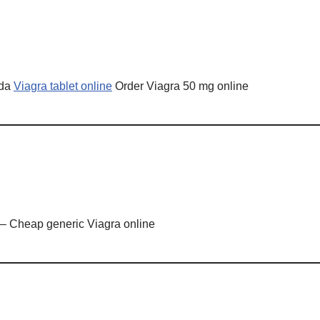
ada
Viagra tablet online
Order Viagra 50 mg online
– Cheap generic Viagra online