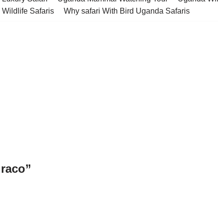
Wildlife Safaris
Why safari With Bird Uganda Safaris
uraco”