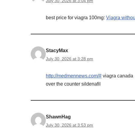
July 30, 2026 at 3:04 pm
best price for viagra 100mg:
Viagra withou
StacyMax
July 30, 2026 at 3:28 pm
http://medmennews.com/#
viagra canada
over the counter sildenafil
ShawnHag
July 30, 2026 at 3:53 pm