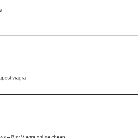
s
pest viagra
ws
– Buy Viagra online cheap