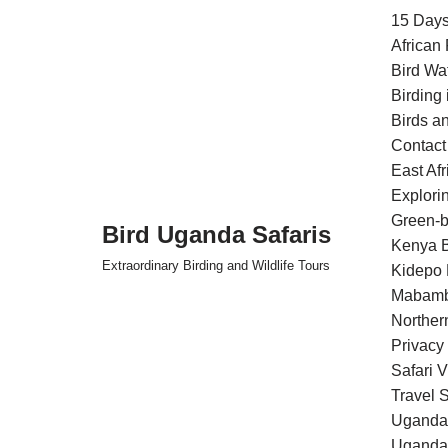
15 Days
African
Skip
Bird Wa
to
Birding
content
Birds an
Contact
East Af
Explori
Green-b
Bird Uganda Safaris
Kenya B
Extraordinary Birding and Wildlife Tours
Kidepo 
Mabamb
Norther
Privacy
Safari 
Travel S
Uganda 
Uganda 