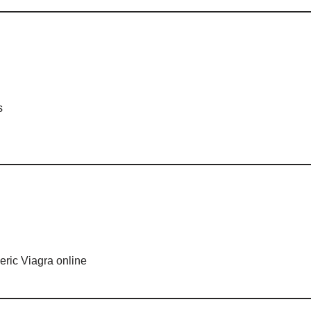
s
ric Viagra online