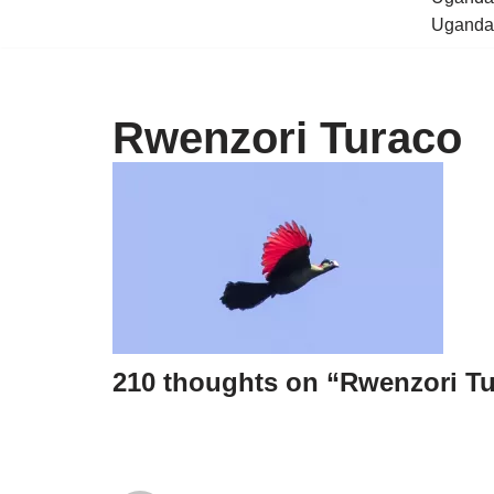
Uganda 
Rwenzori Turaco
210 thoughts on “Rwenzori T