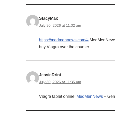
StacyMax
July 30, 2026 at 11:32 am
https://medmennews.com/#
MedMenNew
buy Viagra over the counter
JessieDrini
July 30, 2026 at 11:35 am
Viagra tablet online:
MedMenNews
– Gene