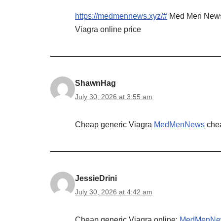
https://medmennews.xyz/#
Med Men New
Viagra online price
ShawnHag
July 30, 2026 at 3:55 am
Cheap generic Viagra
MedMenNews
chea
JessieDrini
July 30, 2026 at 4:42 am
Cheap generic Viagra online:
MedMenNe