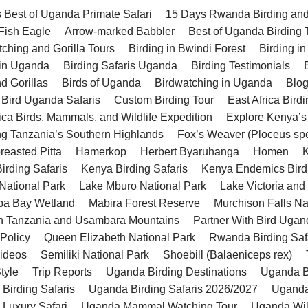
 Best of Uganda Primate Safari
15 Days Rwanda Birding and 
 Fish Eagle
Arrow-marked Babbler
Best of Uganda Birding 
tching and Gorilla Tours
Birding in Bwindi Forest
Birding in
 in Uganda
Birding Safaris Uganda
Birding Testimonials
d Gorillas
Birds of Uganda
Birdwatching in Uganda
Blo
 Bird Uganda Safaris
Custom Birding Tour
East Africa Birdi
rica Birds, Mammals, and Wildlife Expedition
Explore Kenya’s
ng Tanzania’s Southern Highlands
Fox’s Weaver (Ploceus sp
reasted Pitta
Hamerkop
Herbert Byaruhanga
Homen
K
irding Safaris
Kenya Birding Safaris
Kenya Endemics Bird
National Park
Lake Mburo National Park
Lake Victoria and
a Bay Wetland
Mabira Forest Reserve
Murchison Falls Na
n Tanzania and Usambara Mountains
Partner With Bird Ugan
 Policy
Queen Elizabeth National Park
Rwanda Birding Saf
Videos
Semiliki National Park
Shoebill (Balaeniceps rex)
tyle
Trip Reports
Uganda Birding Destinations
Uganda Bi
Birding Safaris
Uganda Birding Safaris 2026/2027
Uganda
Luxury Safari
Uganda Mammal Watching Tour
Uganda Wild