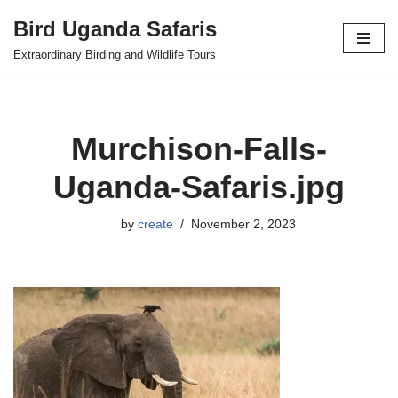
Bird Uganda Safaris
Skip
Extraordinary Birding and Wildlife Tours
to
content
Murchison-Falls-
Uganda-Safaris.jpg
by
create
November 2, 2023