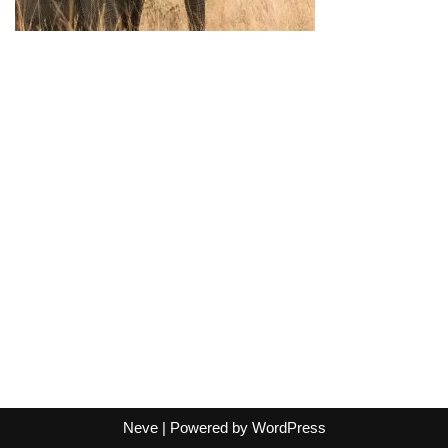
Neve
| Powered by
WordPress