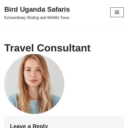
Bird Uganda Safaris
Skip
Extraordinary Birding and Wildlife Tours
to
content
Travel Consultant
Leave a Reply