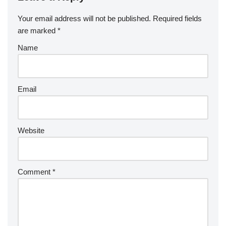
Your email address will not be published.
Required fields
are marked
*
Name
Email
Website
Comment
*