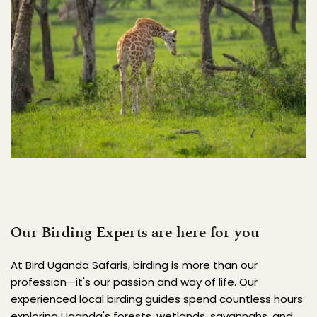
Our Birding Experts are here for you
At Bird Uganda Safaris, birding is more than our 
profession—it's our passion and way of life. Our 
experienced local birding guides spend countless hours 
exploring Uganda's forests, wetlands, savannahs, and 