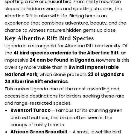
spotting a rare or unusual bird. From misty mountain
slopes to hidden swamps and sparkling streams, the
Albertine Rift is alive with life. Birding here is an
experience that combines adventure, beauty, and the
chance to witness nature’s hidden gems up close.
Key Albertine Rift Bird Species
Uganda is a stronghold for Albertine Rift biodiversity. Of
the
41 bird species endemic to the Albertine Rift
, an
impressive
24 can be found in Uganda
. Nowhere is this
diversity more visible than in
Bwindi Impenetrable
National Park
, which alone protects
23 of Uganda’s
24 Albertine Rift endemics
.
This makes Uganda one of the most rewarding and
accessible destinations for birders seeking these rare
and range-restricted species.
Rwenzori Turaco
– Famous for its stunning green
and red feathers, this bird is often seen in the
canopy of misty forests.
African Green Broadbill
– A small, jewel-like bird