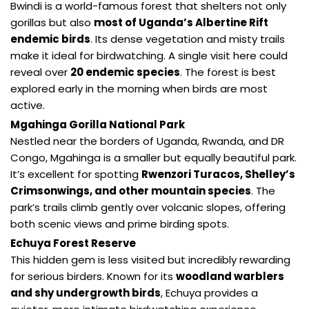
Bwindi is a world-famous forest that shelters not only
gorillas but also
most of Uganda’s Albertine Rift
endemic birds
. Its dense vegetation and misty trails
make it ideal for birdwatching. A single visit here could
reveal over
20 endemic species
. The forest is best
explored early in the morning when birds are most
active.
Mgahinga Gorilla National Park
Nestled near the borders of Uganda, Rwanda, and DR
Congo, Mgahinga is a smaller but equally beautiful park.
It’s excellent for spotting
Rwenzori Turacos, Shelley’s
Crimsonwings, and other mountain species
. The
park’s trails climb gently over volcanic slopes, offering
both scenic views and prime birding spots.
Echuya Forest Reserve
This hidden gem is less visited but incredibly rewarding
for serious birders. Known for its
woodland warblers
and shy undergrowth birds
, Echuya provides a