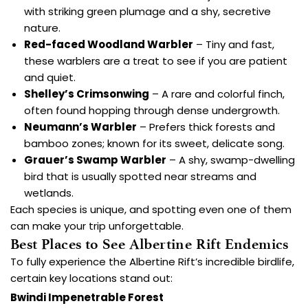
with striking green plumage and a shy, secretive
nature.
Red-faced Woodland Warbler
– Tiny and fast,
these warblers are a treat to see if you are patient
and quiet.
Shelley’s Crimsonwing
– A rare and colorful finch,
often found hopping through dense undergrowth.
Neumann’s Warbler
– Prefers thick forests and
bamboo zones; known for its sweet, delicate song.
Grauer’s Swamp Warbler
– A shy, swamp-dwelling
bird that is usually spotted near streams and
wetlands.
Each species is unique, and spotting even one of them
can make your trip unforgettable.
Best Places to See Albertine Rift Endemics
To fully experience the Albertine Rift’s incredible birdlife,
certain key locations stand out:
Bwindi Impenetrable Forest