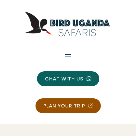
CHAT WITH US
PLAN YOUR TRIP