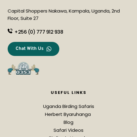
Capital Shoppers Nakawa, Kampala, Uganda, 2nd 
Floor, Suite 27
+256 (0) 777 912 938
Chat With Us
USEFUL LINKS
Uganda Birding Safaris
Herbert Byaruhanga 
Blog
Safari Videos