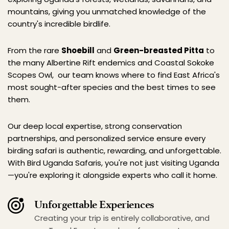
mountains, giving you unmatched knowledge of the 
country's incredible birdlife.
From the rare 
Shoebill
 and 
Green-breasted Pitta
 to 
the many Albertine Rift endemics and Coastal Sokoke 
Scopes Owl,  our team knows where to find East Africa's 
most sought-after species and the best times to see 
them.
Our deep local expertise, strong conservation 
partnerships, and personalized service ensure every 
birding safari is authentic, rewarding, and unforgettable. 
With Bird Uganda Safaris, you're not just visiting Uganda
—you're exploring it alongside experts who call it home.
Unforgettable Experiences
Creating your trip is entirely collaborative, and 