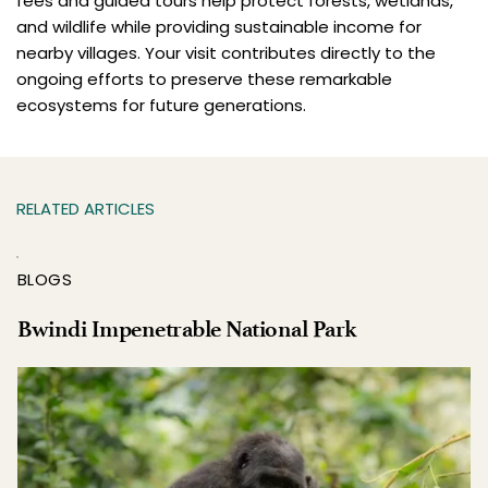
fees and guided tours help protect forests, wetlands,
and wildlife while providing sustainable income for
nearby villages. Your visit contributes directly to the
ongoing efforts to preserve these remarkable
ecosystems for future generations.
RELATED ARTICLES
BLOGS
Bwindi Impenetrable National Park