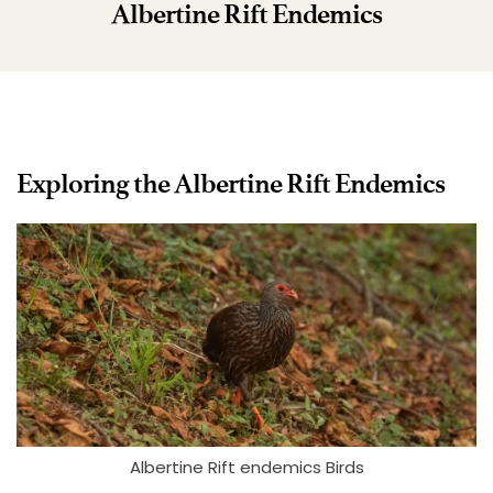
Albertine Rift Endemics
Exploring the Albertine Rift Endemics
Albertine Rift endemics Birds