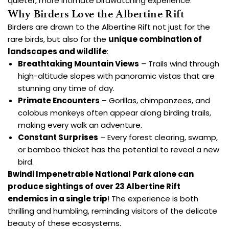
quieter, more intimate birdwatching experience.
Why Birders Love the Albertine Rift
Birders are drawn to the Albertine Rift not just for the
rare birds, but also for the
unique combination of
landscapes and wildlife
:
Breathtaking Mountain Views
– Trails wind through
high-altitude slopes with panoramic vistas that are
stunning any time of day.
Primate Encounters
– Gorillas, chimpanzees, and
colobus monkeys often appear along birding trails,
making every walk an adventure.
Constant Surprises
– Every forest clearing, swamp,
or bamboo thicket has the potential to reveal a new
bird.
Bwindi Impenetrable National Park
alone can
produce sightings of over 23 Albertine Rift
endemics in a single trip
! The experience is both
thrilling and humbling, reminding visitors of the delicate
beauty of these ecosystems.