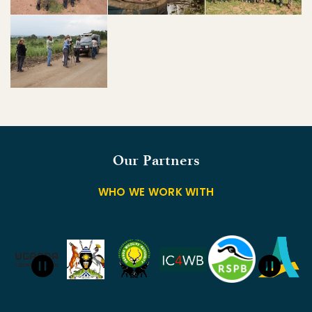
Our Partners
WHO WE WORK WITH