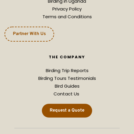
Birding in Uganda
Privacy Policy
Terms and Conditions
Partner With Us
THE COMPANY
Birding Trip Reports
Birding Tours Testimonials
Bird Guides
Contact Us 
Request a Quote