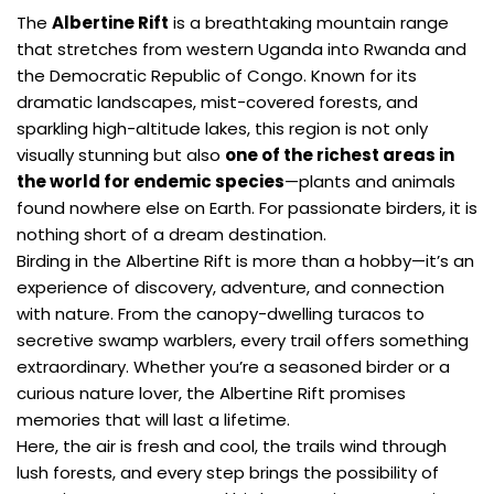
The
Albertine Rift
is a breathtaking mountain range
that stretches from western Uganda into Rwanda and
the Democratic Republic of Congo. Known for its
dramatic landscapes, mist-covered forests, and
sparkling high-altitude lakes, this region is not only
visually stunning but also
one of the richest areas in
the world for endemic species
—plants and animals
found nowhere else on Earth. For passionate birders, it is
nothing short of a dream destination.
Birding in the Albertine Rift is more than a hobby—it’s an
experience of discovery, adventure, and connection
with nature. From the canopy-dwelling turacos to
secretive swamp warblers, every trail offers something
extraordinary. Whether you’re a seasoned birder or a
curious nature lover, the Albertine Rift promises
memories that will last a lifetime.
Here, the air is fresh and cool, the trails wind through
lush forests, and every step brings the possibility of