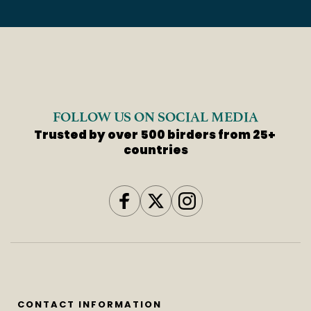
FOLLOW US ON SOCIAL MEDIA
Trusted by over 500 birders from 25+ 
countries
CONTACT INFORMATION