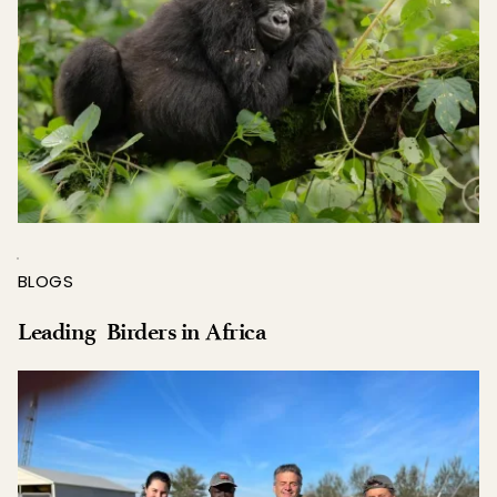
BLOGS
Leading  Birders in Africa