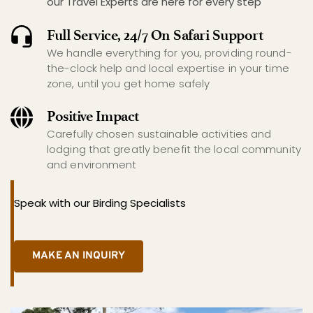
our Travel Experts are here for every step
Full Service, 24/7 On Safari Support
We handle everything for you, providing round-
the-clock help and local expertise in your time 
zone, until you get home safely
Positive Impact
Carefully chosen sustainable activities and 
lodging that greatly benefit the local community 
and environment
Speak with our Birding Specialists
MAKE AN INQUIRY