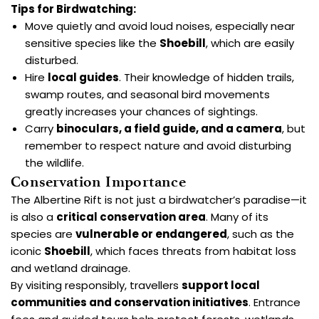
Tips for Birdwatching:
Move quietly and avoid loud noises, especially near
sensitive species like the
Shoebill
, which are easily
disturbed.
Hire
local guides
. Their knowledge of hidden trails,
swamp routes, and seasonal bird movements
greatly increases your chances of sightings.
Carry
binoculars, a field guide, and a camera
, but
remember to respect nature and avoid disturbing
the wildlife.
Conservation Importance
The Albertine Rift is not just a birdwatcher’s paradise—it
is also a
critical conservation area
. Many of its
species are
vulnerable or endangered
, such as the
iconic
Shoebill
, which faces threats from habitat loss
and wetland drainage.
By visiting responsibly, travellers
support local
communities and conservation initiatives
. Entrance