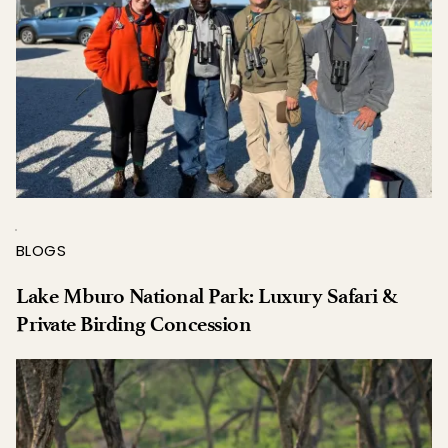
BLOGS
Lake Mburo National Park: Luxury Safari & 
Private Birding Concession