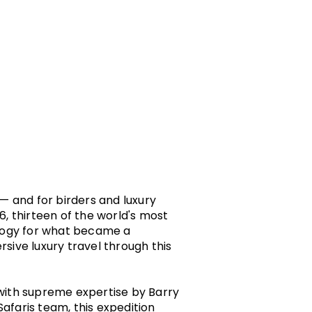
 — and for birders and luxury
6, thirteen of the world's most
ology for what became a
rsive luxury travel through this
with supreme expertise by Barry
afaris team, this expedition