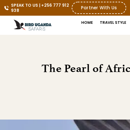
SPEAK TO US | +256 777 912 
Partner With Us
938
HOME
TRAVEL STYLE
The Pearl of Afri