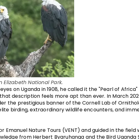
n Elizabeth National Park.
eyes on Uganda in 1908, he called it the "Pearl of Africa"
y, that description feels more apt than ever. In March 202
er the prestigious banner of the Cornell Lab of Ornith
lite birding, extraordinary wildlife encounters, and imme
r Emanuel Nature Tours (VENT) and guided in the field 
nowledge from Herbert Byaruhanga and the Bird Uganda S