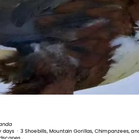
ganda
ry days · 3 Shoebills, Mountain Gorillas, Chimpanzees, a
ndscapes.