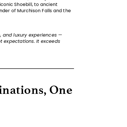
onic Shoebill, to ancient
under of Murchison Falls and the
fe, and luxury experiences —
 expectations. It exceeds
inations, One