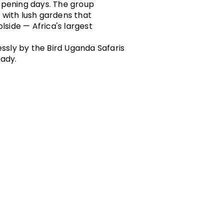
 opening days. The group
 with lush gardens that
lside — Africa's largest
essly by the Bird Uganda Safaris
eady.