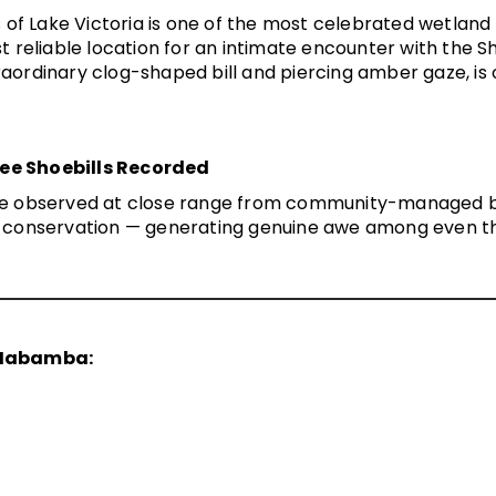
Lake Victoria is one of the most celebrated wetland bi
 reliable location for an intimate encounter with the
Sh
traordinary clog-shaped bill and piercing amber gaze, is o
ree Shoebills Recorded
ere observed at close range from community-managed bo
on conservation — generating genuine awe among even th
 Mabamba: