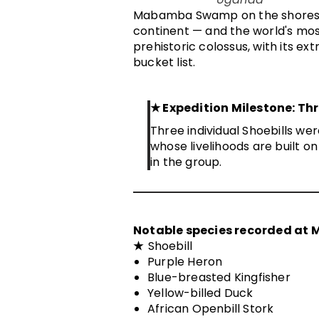
Mabamba Swamp on the shores of 
continent — and the world's most
prehistoric colossus, with its ex
bucket list.
★
Expedition Milestone: Th
Three individual Shoebills w
whose livelihoods are built 
in the group.
Notable species recorded at
★
Shoebill
Purple Heron
Blue-breasted Kingfisher
Yellow-billed Duck
African Openbill Stork