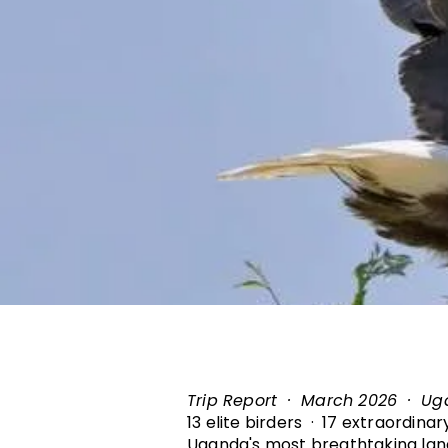
Trip Report · March 2026 · U
13 elite birders · 17 extraordina
Uganda's most breathtaking la