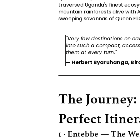
traversed Uganda's finest ecosy
mountain rainforests alive with 
sweeping savannas of Queen Eliz
"Very few destinations on ear
into such a compact, access
them at every turn."
— Herbert Byaruhanga, Bir
The Journey:
Perfect Itine
1 · Entebbe — The W