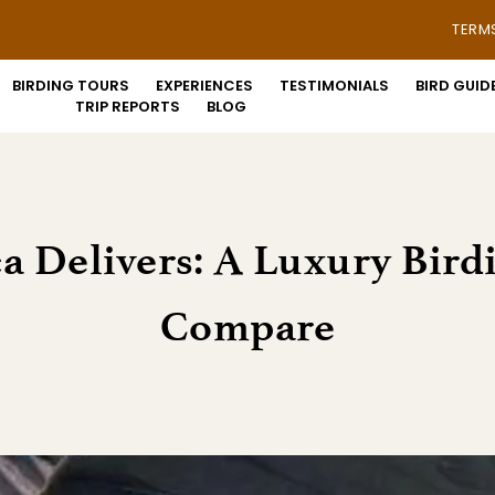
TERM
BIRDING TOURS
EXPERIENCES
TESTIMONIALS
BIRD GUID
TRIP REPORTS
BLOG
ca Delivers: A Luxury Bird
Compare