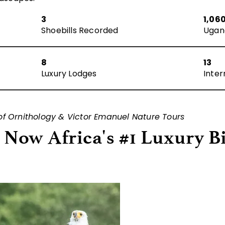
3
1,06
Shoebills Recorded
Ugan
8
13
Luxury Lodges
Inter
 of Ornithology & Victor Emanuel Nature Tours
Now Africa's #1 Luxury B