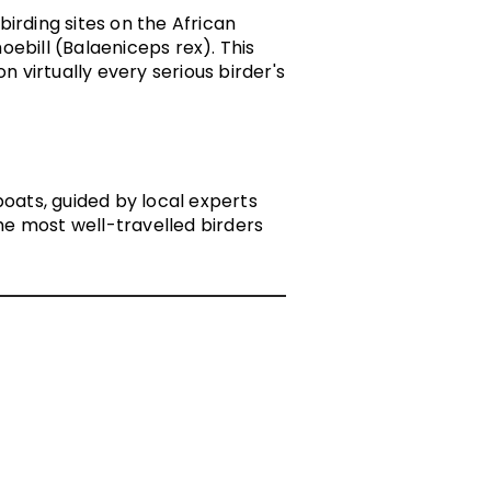
rding sites on the African
oebill
(Balaeniceps rex). This
n virtually every serious birder's
ats, guided by local experts
e most well-travelled birders