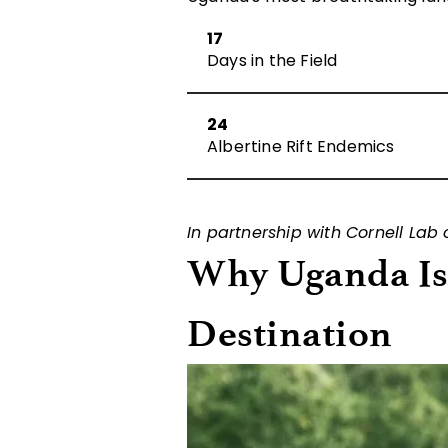
17
Days in the Field
24
Albertine Rift Endemics
In partnership with Cornell Lab
Why Uganda Is 
Destination