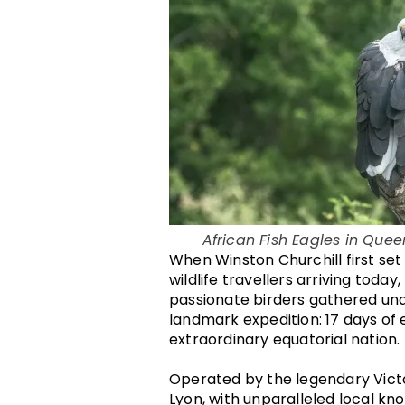
African Fish Eagles in Quee
When Winston Churchill first set 
wildlife travellers arriving toda
passionate birders gathered und
landmark expedition: 17 days of e
extraordinary equatorial nation.
Operated by the legendary Victo
Lyon, with unparalleled local k