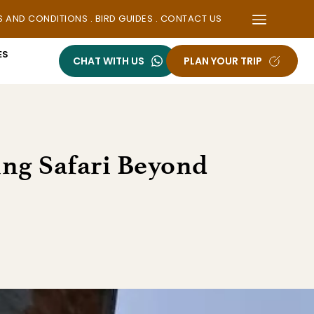
S AND CONDITIONS
 . 
BIRD GUIDES
 . 
CONTACT US
ES
CHAT WITH US
PLAN YOUR TRIP
ing Safari Beyond 