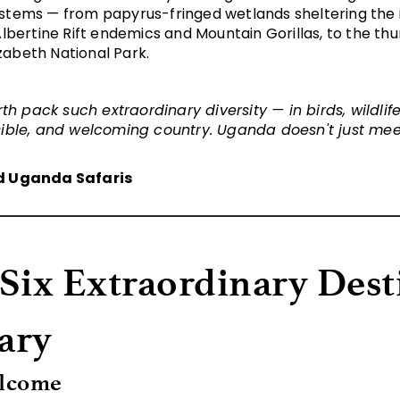
stems — from papyrus-fringed wetlands sheltering the ic
Albertine Rift endemics and
Mountain Gorillas
, to the th
abeth National Park.
th pack such extraordinary diversity — in birds, wildli
ible, and welcoming country. Uganda doesn't just meet
d Uganda Safaris
 Six Extraordinary Dest
rary
elcome