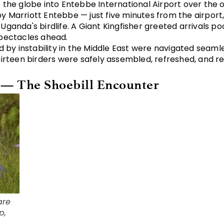
s the globe into Entebbe International Airport over the
 Marriott Entebbe — just five minutes from the airport,
ganda's birdlife. A Giant Kingfisher greeted arrivals poo
spectacles ahead.
ed by instability in the Middle East were navigated seaml
hirteen birders were safely assembled, refreshed, and r
 — The Shoebill Encounter
are
p,