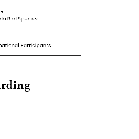
0+
da Bird Species
national Participants
irding