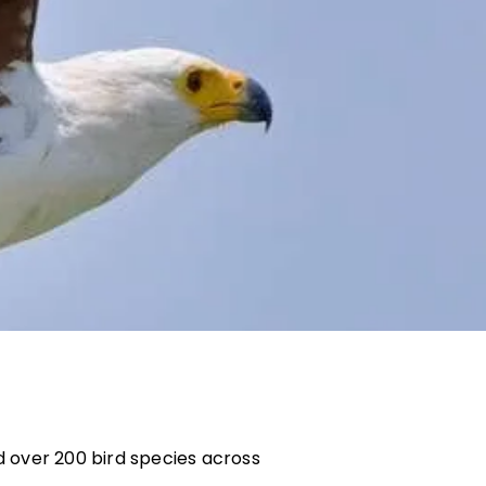
nd over 200 bird species across