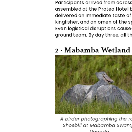
Participants arrived from acros
assembled at the Protea Hotel by
delivered an immediate taste of U
kingfisher, and an omen of the 
Even logistical disruptions caus
ground team. By day three, all t
2 · Mabamba Wetland
A birder photographing the r
Shoebill at Mabamba Swam
Uganda